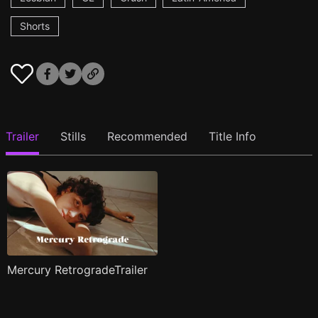
Shorts
Trailer
Stills
Recommended
Title Info
Mercury RetrogradeTrailer