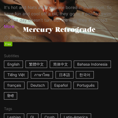
It's hot and Nats and Caro are bored in their room. To
have fun and cool off a bit, they go to a pool to swim
but the day doesn't turn out the way they expected.
More
5m
Mexico
2021
Free
Subtitles
English
繁體中文
简体中文
Bahasa Indonesia
Tiếng Việt
ภาษาไทย
日本語
한국어
français
Deutsch
Español
Português
हिन्दी
Tags
Lesbian
GL
Crush
Latin-America