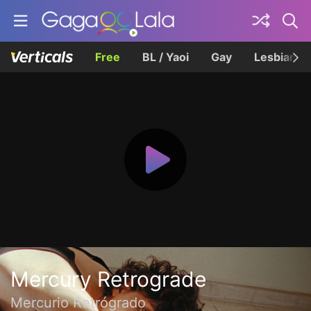
Free
BL / Yaoi
Gay
Lesbian
Mercury Retrograde
Mercurio Retrógrado