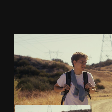
Trailer
Stills
Recommended
Title Info