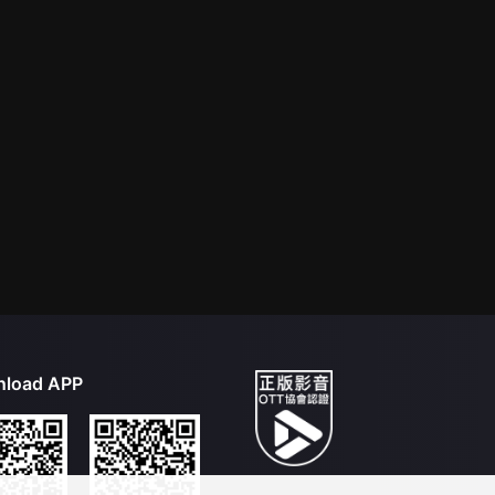
load APP