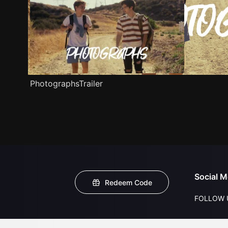
PhotographsTrailer
Social M
Redeem Code
FOLLOW 