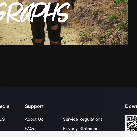
edia
Support
Down
US
About Us
Service Regulations
FAQs
Privacy Statement