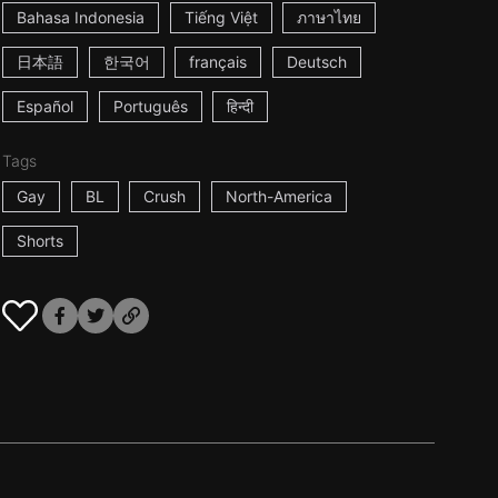
Bahasa Indonesia
Tiếng Việt
ภาษาไทย
日本語
한국어
français
Deutsch
Español
Português
हिन्दी
Tags
Gay
BL
Crush
North-America
Shorts