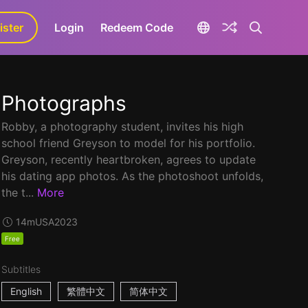
ister
aLa+
Login
Redeem Code
Photographs
Robby, a photography student, invites his high
school friend Greyson to model for his portfolio.
Greyson, recently heartbroken, agrees to update
his dating app photos. As the photoshoot unfolds,
the t...
More
14m
USA
2023
Free
Subtitles
English
繁體中文
简体中文