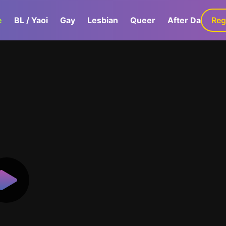
e
BL / Yaoi
Gay
Lesbian
Queer
After Dark
Reg
G