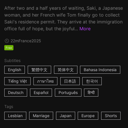
After two and a half years of waiting, Saki, a Japanese
woman, and her French wife Tom finally go to collect
Saki's residence permit. They arrive at the immigration
office full of hope, but the joyful...
More
22m
France
2025
Free
Subtitles
English
繁體中文
简体中文
Bahasa Indonesia
Tiếng Việt
ภาษาไทย
日本語
한국어
Deutsch
Español
Português
हिन्दी
Tags
Lesbian
Marriage
Japan
Europe
Shorts