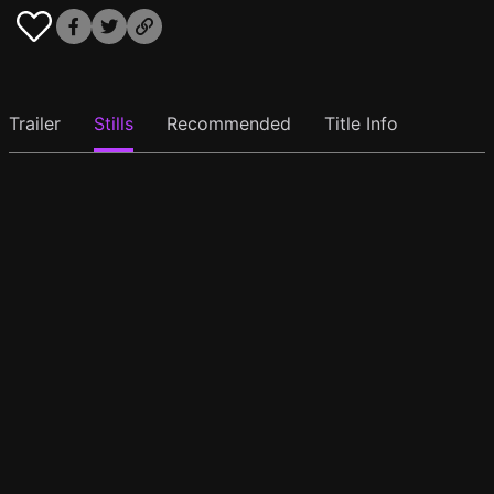
Trailer
Stills
Recommended
Title Info