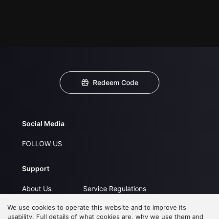
Redeem Code
Social Media
FOLLOW US
Support
About Us
Service Regulations
FAQs
Privacy Statement
We use cookies to operate this website and to improve its
usability. Full details of what cookies are, why we use them and
Contact Us
Open Submissions