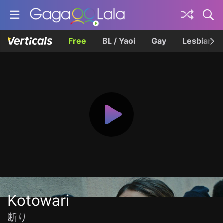
Free
BL / Yaoi
Gay
Lesbian
Kotowari
断り