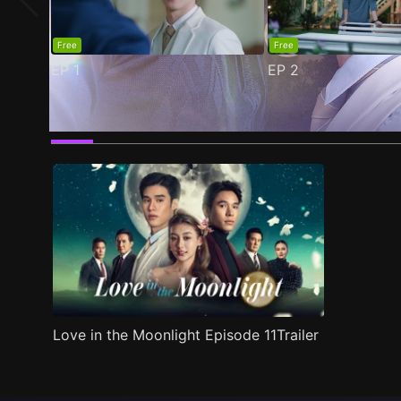
Free
Free
EP
1
EP
2
Trailer
Stills
Recommended
Title Info
Love in the Moonlight Episode 11Trailer