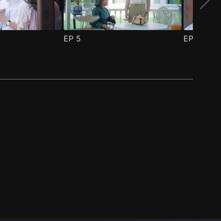
EP
5
EP
6