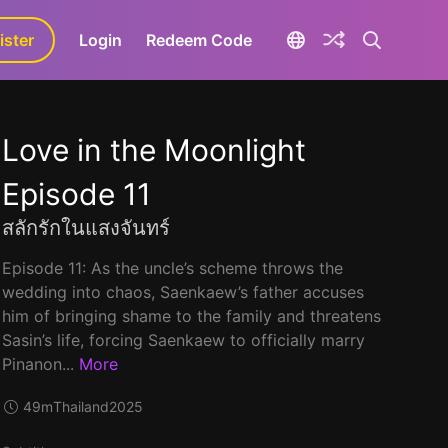
ister
aLa+
Login
Redeem Code
Love in the Moonlight
Episode 11
สลักรักในแสงจันทร์
Episode 11: As the uncle’s scheme throws the
wedding into chaos, Saenkaew’s father accuses
him of bringing shame to the family and threatens
Sasin’s life, forcing Saenkaew to officially marry
Pinanon...
More
49m
Thailand
2025