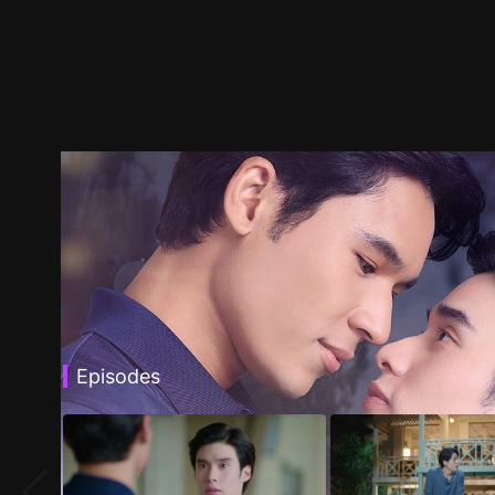
Episodes