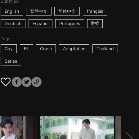
Subtitles
English
繁體中文
简体中文
français
Deutsch
Español
Português
हिन्दी
Tags
Gay
BL
Crush
Adaptation
Thailand
Series