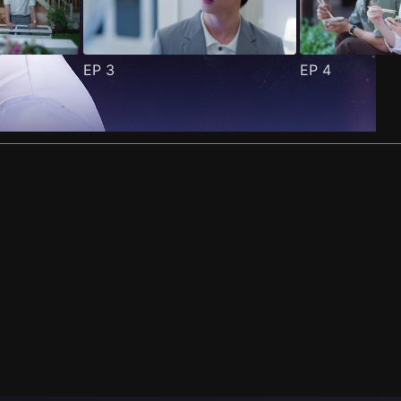
EP
3
EP
4