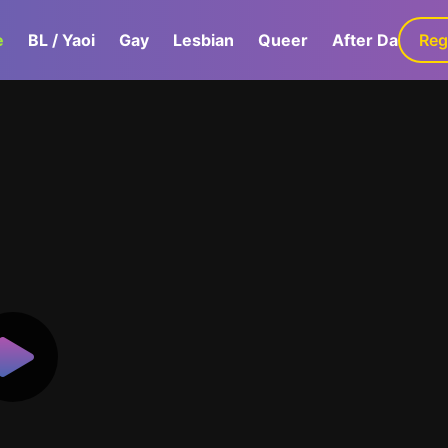
e
BL / Yaoi
Gay
Lesbian
Queer
After Dark
Reg
G