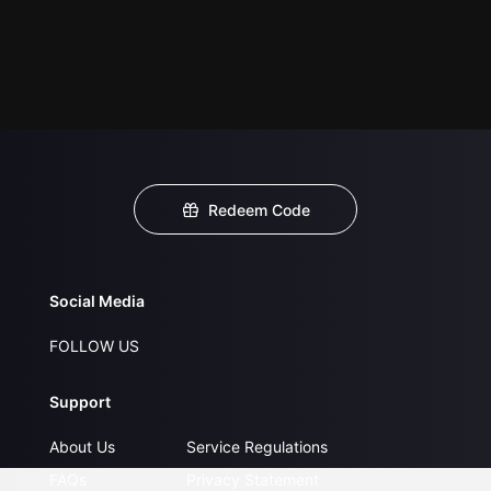
Redeem Code
Social Media
FOLLOW US
Support
About Us
Service Regulations
FAQs
Privacy Statement