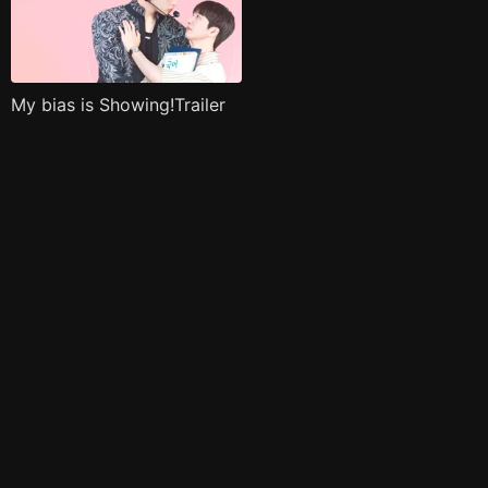
My bias is Showing!Trailer