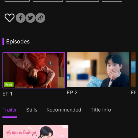
Episodes
Free
EP
2
E
EP
1
Trailer
Stills
Recommended
Title Info