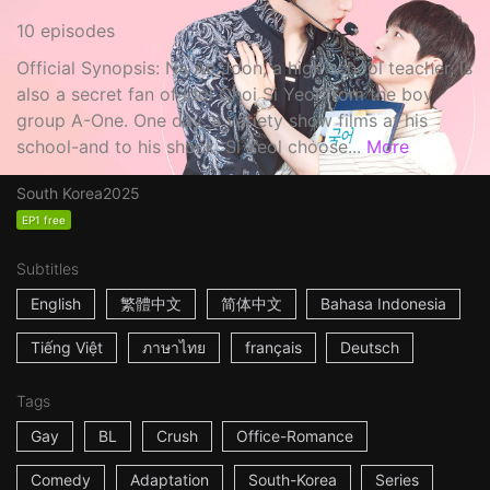
10 episodes
Official Synopsis: Na Ae Joon, a high school teacher, is
also a secret fan of idol Choi Si Yeol from the boy
group A-One. One day, a variety show films at his
school-and to his shock, Si Yeol choose...
More
South Korea
2025
EP1 free
Subtitles
English
繁體中文
简体中文
Bahasa Indonesia
Tiếng Việt
ภาษาไทย
français
Deutsch
Tags
Gay
BL
Crush
Office-Romance
Comedy
Adaptation
South-Korea
Series