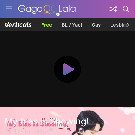
Free
BL / Yaoi
Gay
Lesbian
My bias is Showing!
최애가 나타났다?!