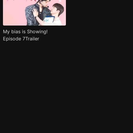
My bias is Showing!
Episode 7Trailer