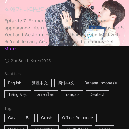
최애가 나타났다?!
Episode 7: Former member Ju-ha’s unexpected
appearance interrupts the intimate moment between Si
Yeol and Ae Joon. He reveals that he once lived with
Si Yeol, leaving Ae Joon with mixed emotions. Yet...
More
21m
South Korea
2025
Subtitles
English
繁體中文
简体中文
Bahasa Indonesia
Tiếng Việt
ภาษาไทย
français
Deutsch
Tags
Gay
BL
Crush
Office-Romance