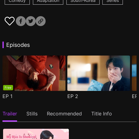
Comedy
Adaptation
South-Korea
Series
Episodes
Free
EP
1
EP
2
E
Trailer
Stills
Recommended
Title Info