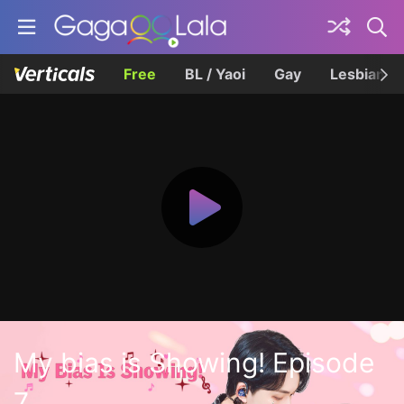
Free
BL / Yaoi
Gay
Lesbian
My bias is Showing! Episode
7