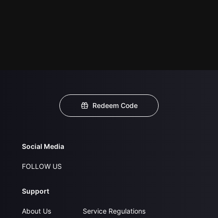
Redeem Code
Social Media
FOLLOW US
Support
About Us
Service Regulations