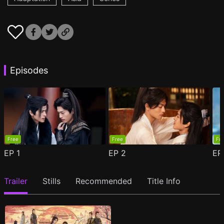
Episodes
Free
Free
Fr
EP
1
EP
2
E
Trailer
Stills
Recommended
Title Info