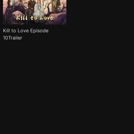
Kill to Love Episode
10Trailer