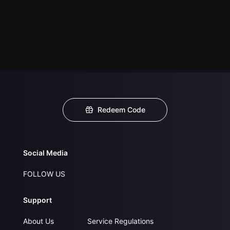
Redeem Code
Social Media
FOLLOW US
Support
About Us
Service Regulations