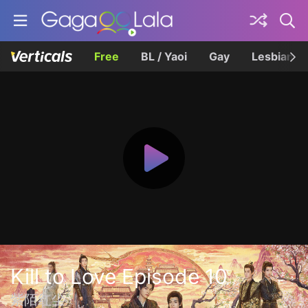
Free
BL / Yaoi
Gay
Lesbian
Kill to Love Episode 10
紫陌红尘