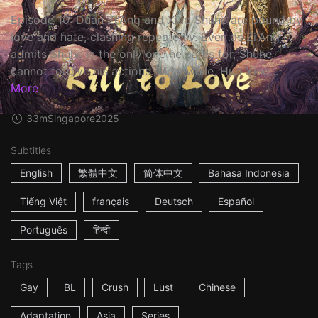
Episode 10: Duan Zi'Ang and Xiao Shuhe are bound by
love and hate, clashing repeatedly. Even as Zi'Ang
admits Shuhe is the only one he cares for, Shuhe
cannot forgive his actions. Meanwhile, Huo Ying...
More
33m
Singapore
2025
Subtitles
English
繁體中文
简体中文
Bahasa Indonesia
Tiếng Việt
français
Deutsch
Español
Português
हिन्दी
Tags
Gay
BL
Crush
Lust
Chinese
Adaptation
Asia
Series