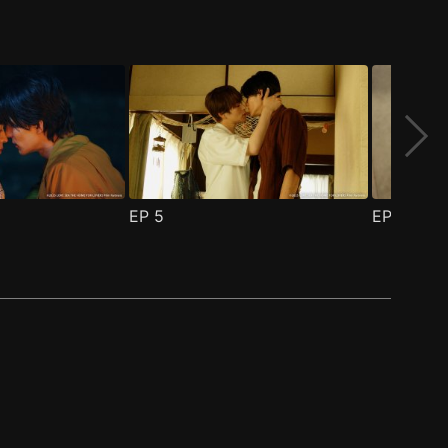
EP
5
EP
6