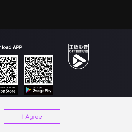
load APP
I Agree