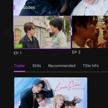
Episodes
Free
EP
2
EP
1
Trailer
Stills
Recommended
Title Info