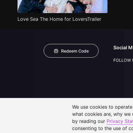
Love Sea The Home for LoversTrailer
Social M
Redeem Code
FOLLOW 
We use cookies to operate t
what cookies are, why we
by reading our
Privacy St
consenting to the use of c