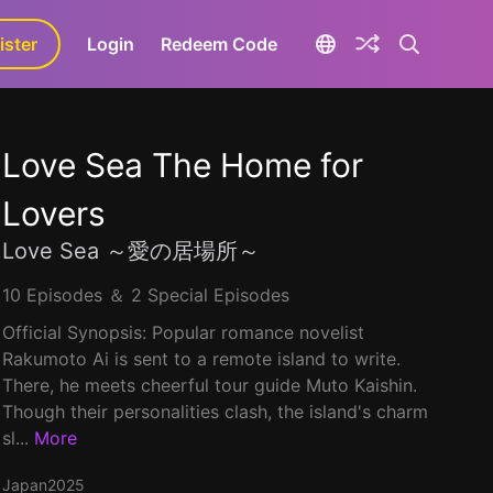
ister
aLa+
Login
Redeem Code
Love Sea The Home for
Lovers
Love Sea ～愛の居場所～
10 Episodes ＆ 2 Special Episodes
Official Synopsis: Popular romance novelist
Rakumoto Ai is sent to a remote island to write.
There, he meets cheerful tour guide Muto Kaishin.
Though their personalities clash, the island's charm
sl...
More
Japan
2025