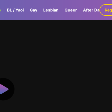
e
BL / Yaoi
Gay
Lesbian
Queer
After Dark
Reg
G