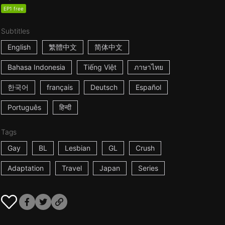
EP1 free
Subtitles
English
繁體中文
简体中文
Bahasa Indonesia
Tiếng Việt
ภาษาไทย
한국어
français
Deutsch
Español
Português
हिन्दी
Tags
Gay
BL
Lesbian
GL
Crush
Adaptation
Travel
Japan
Series