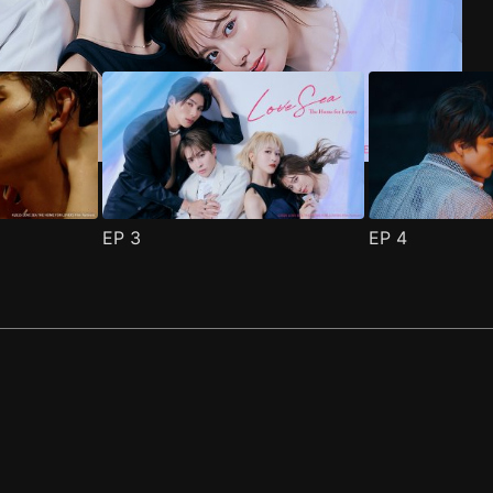
EP
3
EP
4