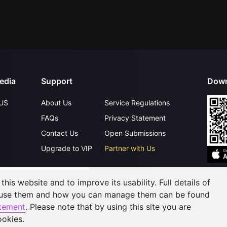
edia
Support
Down
US
About Us
Service Regulations
FAQs
Privacy Statement
Contact Us
Open Submissions
Upgrade to VIP
Partner with Us
his website and to improve its usability. Full details of
©
2026
GagaOOLala
.
All Rights Reserved
 use them and how you can manage them can be found
atement
. Please note that by using this site you are
ookies.