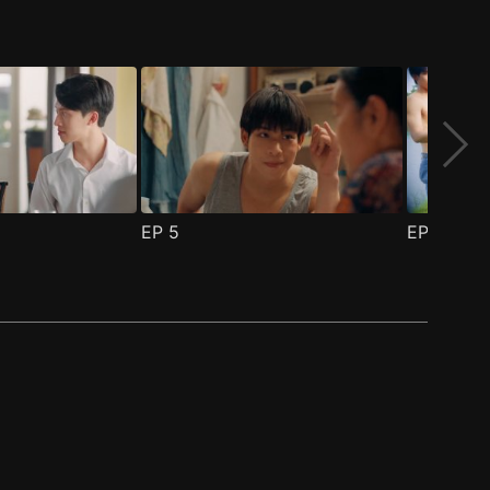
EP
5
EP
6