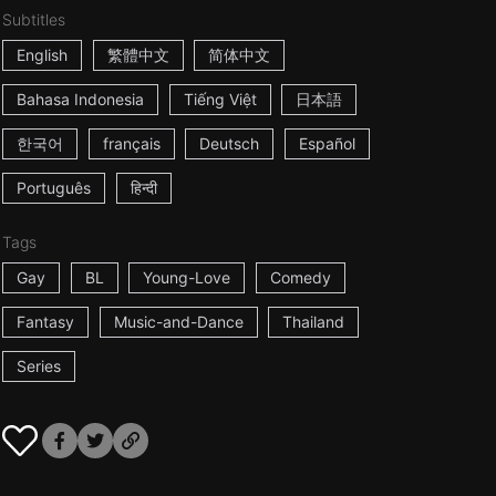
Subtitles
English
繁體中文
简体中文
Bahasa Indonesia
Tiếng Việt
日本語
한국어
français
Deutsch
Español
Português
हिन्दी
Tags
Gay
BL
Young-Love
Comedy
Fantasy
Music-and-Dance
Thailand
Series