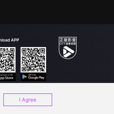
load APP
I Agree