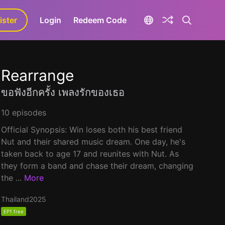
ister
aLa+
Login
Redeem Code
Rearrange
ขอฟังอีกครั้ง เพลงรักของเธอ
10 episodes
Official Synopsis: Win loses both his best friend
Nut and their shared music dream. One day, he's
taken back to age 17 and reunites with Nut. As
they form a band and chase their dream, changing
the ...
More
Thailand
2025
EP1 free