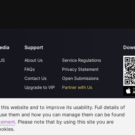
edia
Support
Down
US
About Us
Service Regulations
FAQs
Privacy Statement
Contact Us
Open Submissions
Upgrade to VIP
Partner with Us
his website and to improve its usability. Full details of
©
2026
GagaOOLala
.
All Rights Reserved
 use them and how you can manage them can be found
atement
. Please note that by using this site you are
ookies.