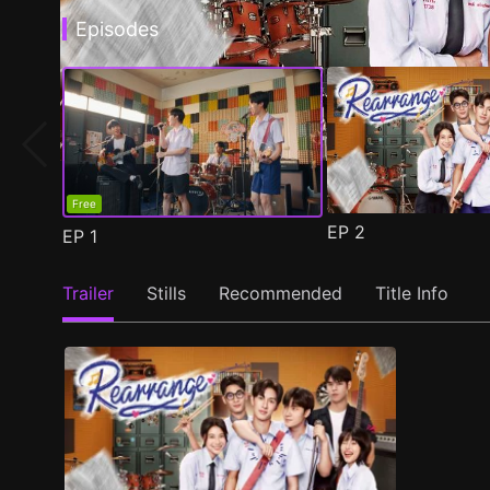
Episodes
Free
EP
2
EP
1
Trailer
Stills
Recommended
Title Info