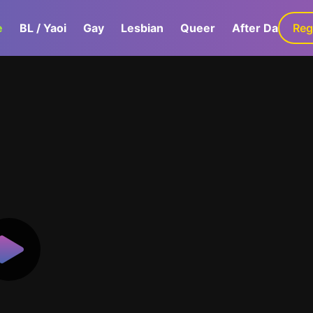
e
BL / Yaoi
Gay
Lesbian
Queer
After Dark
Reg
G