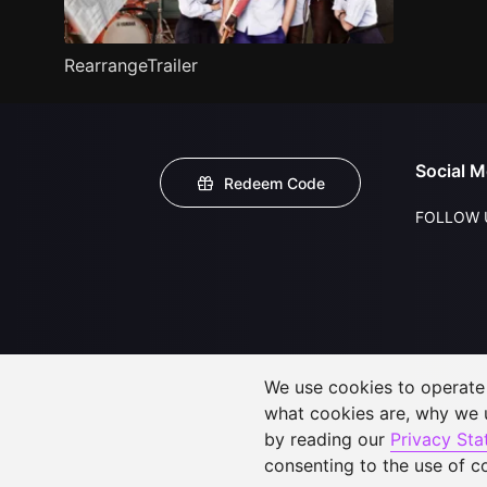
RearrangeTrailer
Social M
Redeem Code
FOLLOW 
We use cookies to operate t
what cookies are, why we
by reading our
Privacy St
consenting to the use of c