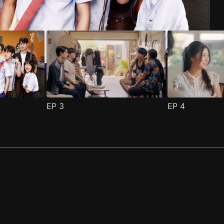
EP
3
EP
4