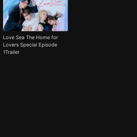
Love Sea The Home for
Lovers Special Episode
1Trailer