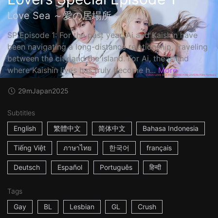
Love Sea ～愛の居場所～
SP Episode 1: For the past year, Ai and Kaishin have
been navigating a long-distance relationship, traveling
between the city and the island. For Ai, the island
where Kaishin lives has truly become h...
More
29m
Japan
2025
Subtitles
English
繁體中文
简体中文
Bahasa Indonesia
Tiếng Việt
ภาษาไทย
한국어
français
Deutsch
Español
Português
हिन्दी
Tags
Gay
BL
Lesbian
GL
Crush