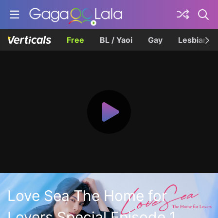
Free
BL / Yaoi
Gay
Lesbian
Love Sea The Home for
Lovers Special Episode 1