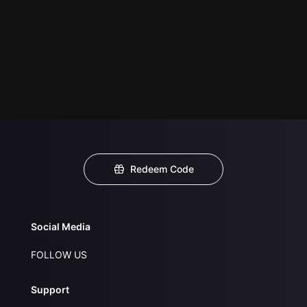
Redeem Code
Social Media
FOLLOW US
Support