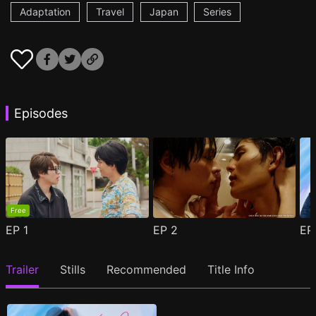
Adaptation
Travel
Japan
Series
Episodes
Free
EP
1
EP
2
E
Trailer
Stills
Recommended
Title Info