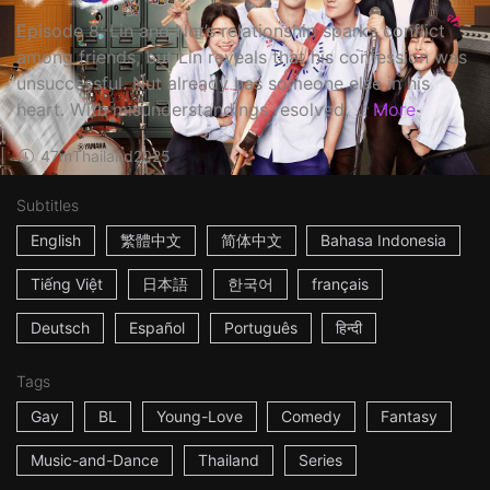
Episode 8: Lin and Nut’s relationship sparks conflict
among friends, but Lin reveals that his confession was
unsuccessful. Nut already has someone else in his
heart. With misunderstandings resolved, ...
More
47m
Thailand
2025
Subtitles
English
繁體中文
简体中文
Bahasa Indonesia
Tiếng Việt
日本語
한국어
français
Deutsch
Español
Português
हिन्दी
Tags
Gay
BL
Young-Love
Comedy
Fantasy
Music-and-Dance
Thailand
Series