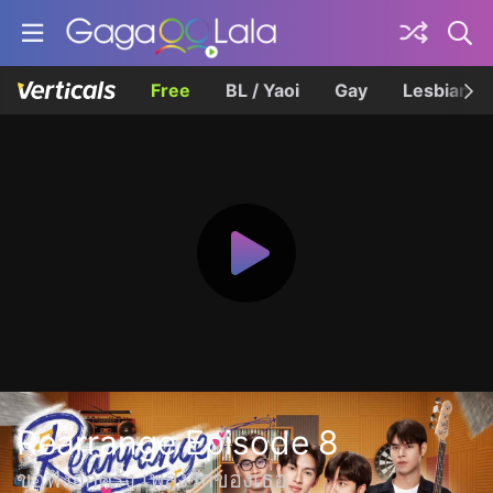
Free
BL / Yaoi
Gay
Lesbian
Rearrange Episode 8
ขอฟังอีกครั้ง เพลงรักของเธอ