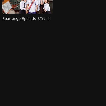
Rearrange Episode 8Trailer