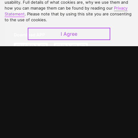
Contact Us
Open Submissions
usability. Full details of what cookies are, why we use them and
how you can manage them can be found by reading our
Privacy
Upgrade to VIP
Partner with Us
Statement
. Please note that by using this site you are consenting
to the use of cookies.
I Agree
Download APP