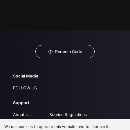
Redeem Code
Social Media
FOLLOW US
Support
About Us
Service Regulations
FAQs
Privacy Statement
We use cookies to operate this website and to improve its