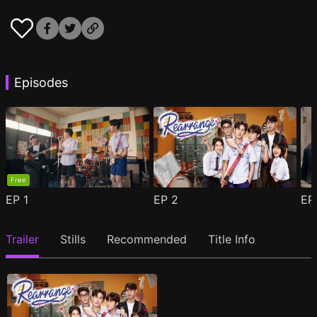
Episodes
Free
EP
1
EP
2
E
Trailer
Stills
Recommended
Title Info