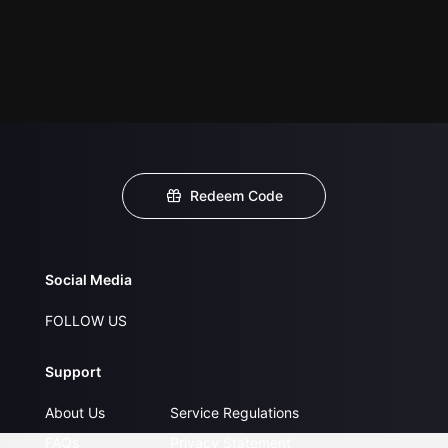
Redeem Code
Social Media
FOLLOW US
Support
About Us
Service Regulations
FAQs
Privacy Statement