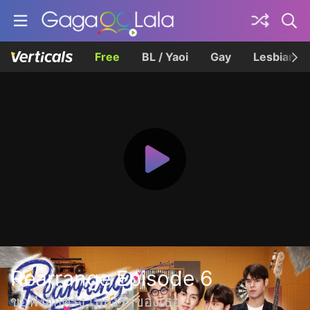
Free
BL / Yaoi
Gay
Lesbian
Rearrange Episode 6
ขอฟังอีกครั้ง เพลงรักของเธอ