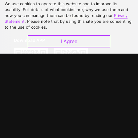
We use cookies to operate this website and to improve its
Contact Us
Open Submissions
usability. Full details of what cookies are, why we use them and
how you can manage them can be found by reading our
Privacy
Upgrade to VIP
Partner with Us
Statement
. Please note that by using this site you are consenting
to the use of cookies.
Download APP
I Agree