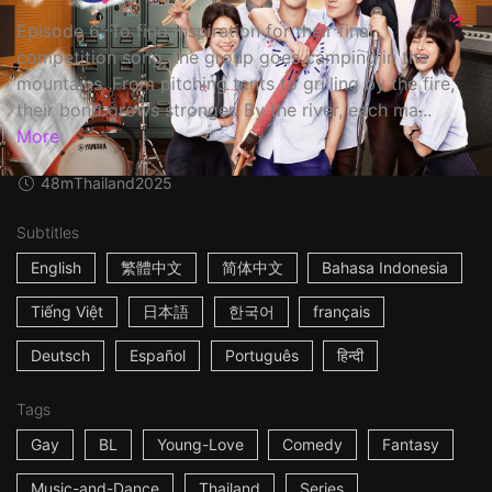
Episode 6: To find inspiration for their final
competition song, the group goes camping in the
mountains. From pitching tents to grilling by the fire,
their bond grows stronger. By the river, each ma...
More
48m
Thailand
2025
Subtitles
English
繁體中文
简体中文
Bahasa Indonesia
Tiếng Việt
日本語
한국어
français
Deutsch
Español
Português
हिन्दी
Tags
Gay
BL
Young-Love
Comedy
Fantasy
Music-and-Dance
Thailand
Series