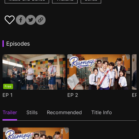
Episodes
Free
EP
1
EP
2
E
Trailer
Stills
Recommended
Title Info