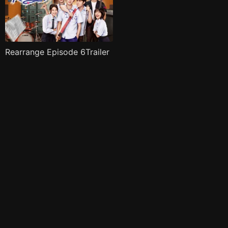
Rearrange Episode 6Trailer