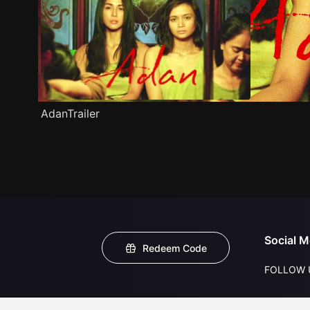
AdanTrailer
Social M
Redeem Code
FOLLOW 