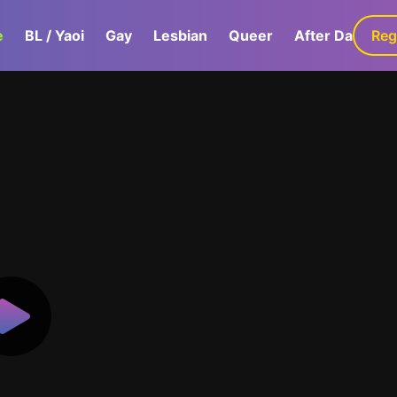
e
BL / Yaoi
Gay
Lesbian
Queer
After Dark
Reg
G