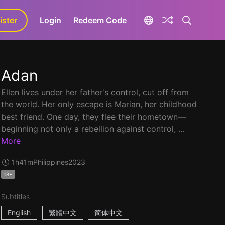
ister
aLa+
Login
Redeem Code
Adan
Ellen lives under her father's control, cut off from
the world. Her only escape is Marian, her childhood
best friend. One day, they flee their hometown—
beginning not only a rebellion against control, ...
More
1h41m
Philippines
2023
18+
Subtitles
English
繁體中文
简体中文