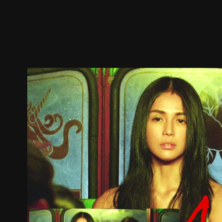
Trailer
Stills
Recommended
Title Info