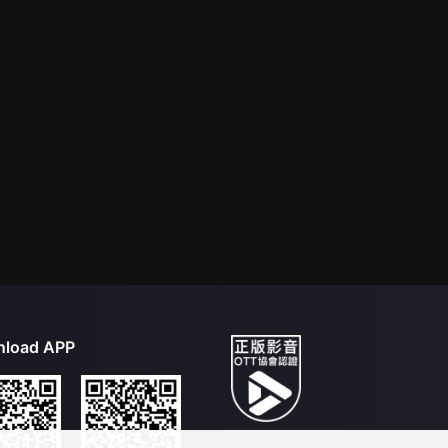
load APP