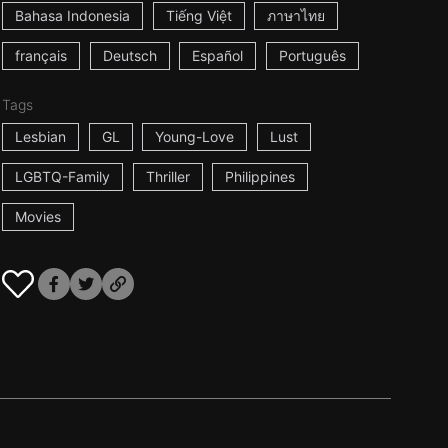
Bahasa Indonesia
Tiếng Việt
ภาษาไทย
français
Deutsch
Español
Português
Tags
Lesbian
GL
Young-Love
Lust
LGBTQ-Family
Thriller
Philippines
Movies