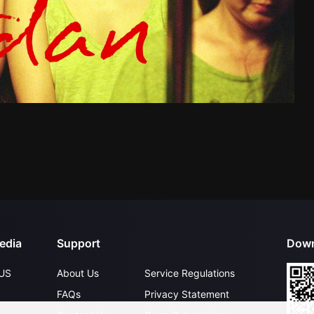
edia
Support
Down
US
About Us
Service Regulations
FAQs
Privacy Statement