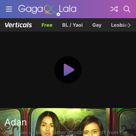
Free
BL / Yaoi
Gay
Lesbian
Adan
Ellen lives under her father's control, cut off from the