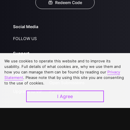
Redeem Code
Social Media
FOLLOW US
Support
We use cookies to operate this website and to improve its
About Us
Service Regulations
usability. Full details of what cookies are, why we use them and
how you can manage them can be found by reading our
Privacy
FAQs
Privacy Statement
Statement
. Please note that by using this site you are consenting
Contact Us
Open Submissions
to the use of cookies.
Upgrade to VIP
Partner with Us
I Agree
Download APP