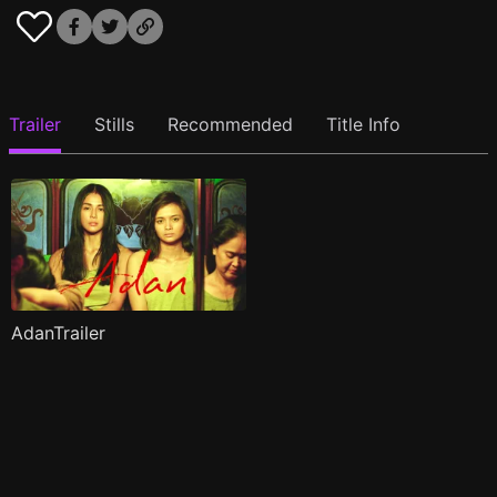
Trailer
Stills
Recommended
Title Info
AdanTrailer