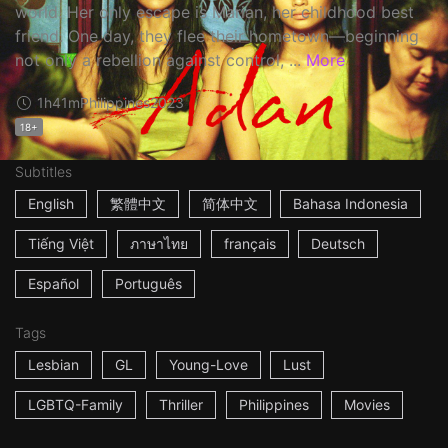
world. Her only escape is Marian, her childhood best
friend. One day, they flee their hometown—beginning
not only a rebellion against control, ...
More
1h41m
Philippines
2023
18+
Subtitles
English
繁體中文
简体中文
Bahasa Indonesia
Tiếng Việt
ภาษาไทย
français
Deutsch
Español
Português
Tags
Lesbian
GL
Young-Love
Lust
LGBTQ-Family
Thriller
Philippines
Movies