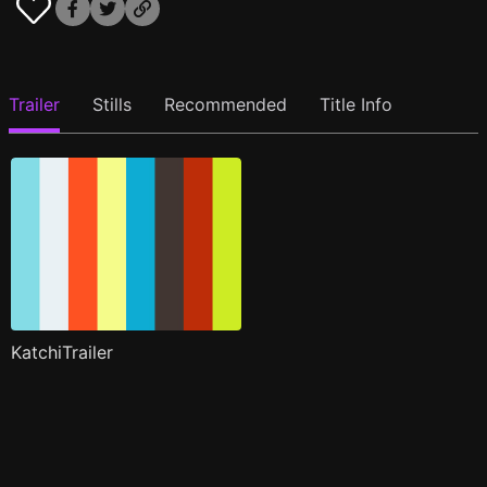
Trailer
Stills
Recommended
Title Info
KatchiTrailer