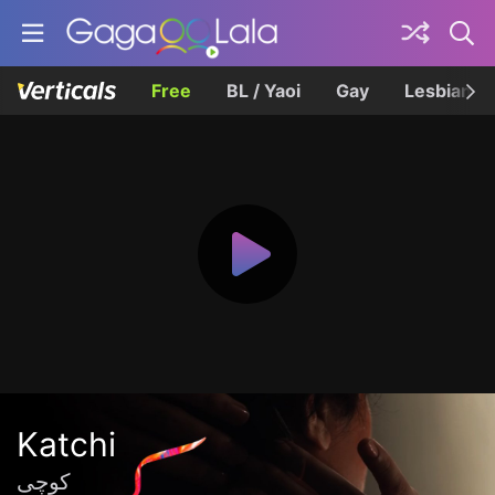
Free
BL / Yaoi
Gay
Lesbian
Katchi
کوچی