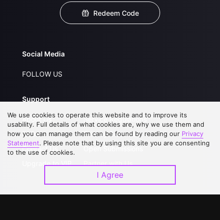
Redeem Code
Social Media
FOLLOW US
Support
We use cookies to operate this website and to improve its
About Us
Service Regulations
usability. Full details of what cookies are, why we use them and
how you can manage them can be found by reading our
FAQs
Privacy Statement
Privacy
Statement
. Please note that by using this site you are consenting
Contact Us
Open Submissions
to the use of cookies.
Upgrade to VIP
Partner with Us
I Agree
Download APP