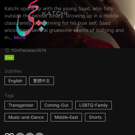
Katchi opens up with the young Saad, who falls
outside the gender binary. Growing up in a middle
class family, and striving for his true self, Saad
encounters several gruesome events of bullying and
m...
More
10m
Pakistan
2016
Free
Subtitles
English
繁體中文
Tags
Transgender
Coming-Out
LGBTQ-Family
Music-and-Dance
Middle-East
Shorts