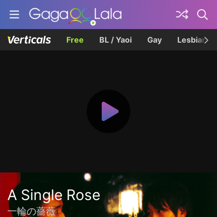
Free
BL / Yaoi
Gay
Lesbian
A Single Rose
一輪の薔薇