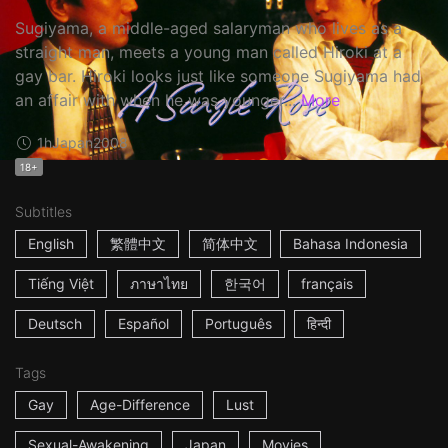
Sugiyama, a middle-aged salaryman who lives as a
straight man, meets a young man called Hiroki at a
gay bar. Hiroki looks just like someone Sugiyama had
an affair with when he was younger...
More
1h
Japan
2008
18+
Subtitles
English
繁體中文
简体中文
Bahasa Indonesia
Tiếng Việt
ภาษาไทย
한국어
français
Deutsch
Español
Português
हिन्दी
Tags
Gay
Age-Difference
Lust
Sexual-Awakening
Japan
Movies