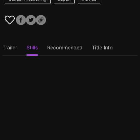
Trailer
Stills
Recommended
Title Info