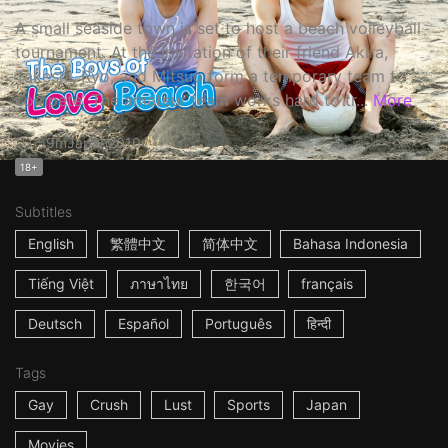
A small seaside town is set to host a beach volleyball
tournament. At the invitation of their friend Akira,
Takeshi, Ryo, and Mitsuo form a temporary team to
compete. The amateur team works hard to tr...
More
59m
Japan
2010
18+
Subtitles
English
繁體中文
简体中文
Bahasa Indonesia
Tiếng Việt
ภาษาไทย
한국어
français
Deutsch
Español
Português
हिन्दी
Tags
Gay
Crush
Lust
Sports
Japan
Movies