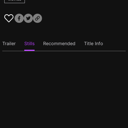
Trailer
Stills
Recommended
Title Info