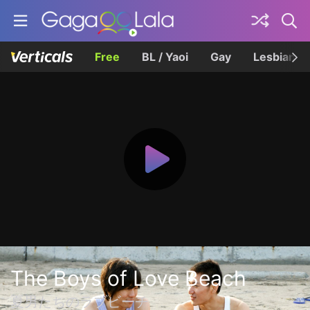
Free
BL / Yaoi
Gay
Lesbian
The Boys of Love Beach
夏男たちのラブビーチ