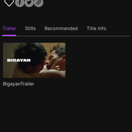
Trailer
Stills
Recommended
Title Info
BigayanTrailer