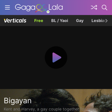
Free
BL / Yaoi
Gay
Lesbian
Bigayan
Kent and Harvey, a gay couple together for seven