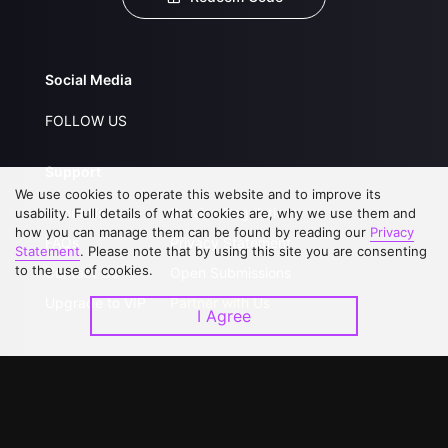
Social Media
FOLLOW US
Support
We use cookies to operate this website and to improve its
About Us
Service Regulations
usability. Full details of what cookies are, why we use them and
how you can manage them can be found by reading our
Privacy
FAQs
Privacy Statement
Statement
. Please note that by using this site you are consenting
to the use of cookies.
Contact Us
Open Submissions
Upgrade to VIP
Partner with Us
I Agree
Download APP