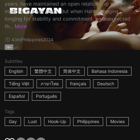
years, have maintained an open relationship since
meeting at a sex party. But when Harvey begins
longing for stability and commitment, an unexpected
th...
More
43m
Philippines
2024
18+
Subtitles
English
繁體中文
简体中文
Bahasa Indonesia
Tiếng Việt
ภาษาไทย
français
Deutsch
Español
Português
Tags
Gay
Lust
Hook-Up
Philippines
Movies