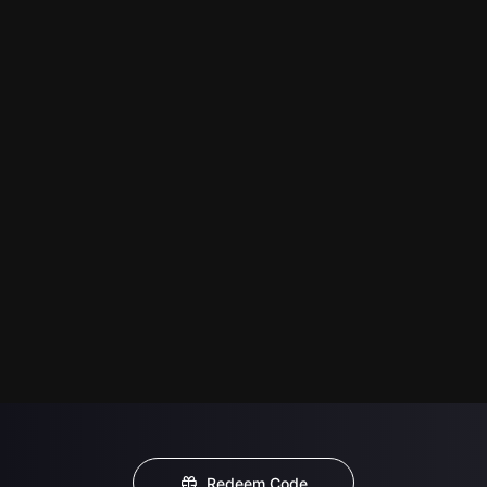
Redeem Code