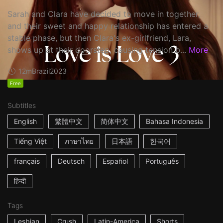
Sarah and Clara have decided to move in together,
and their sweet and happy relationship has entered a
stable phase, but then Clara's ex-girlfriend, Lara,
shows up at their doorstep, causing tension b...
More
12m
Brazil
2023
Free
Subtitles
English
繁體中文
简体中文
Bahasa Indonesia
Tiếng Việt
ภาษาไทย
日本語
한국어
français
Deutsch
Español
Português
हिन्दी
Tags
Lesbian
Crush
Latin-America
Shorts