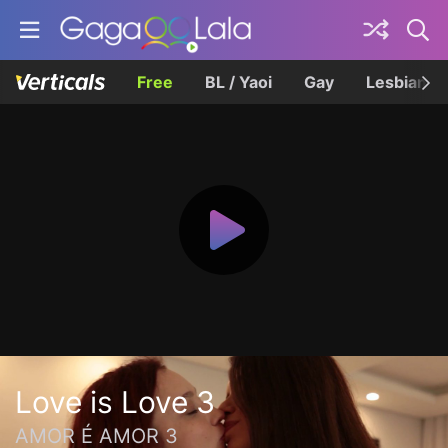
Free
BL / Yaoi
Gay
Lesbian
Love is Love 3
AMOR É AMOR 3