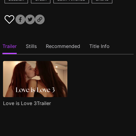
Trailer
Stills
Recommended
Title Info
Love is Love 3Trailer