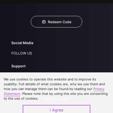
Redeem Code
Social Media
FOLLOW US
Support
About Us
Service Regulations
We use cookies to operate this website and to improve its
FAQs
Privacy Statement
usability. Full details of what cookies are, why we use them and
how you can manage them can be found by reading our
Privacy
Contact Us
Open Submissions
Statement
. Please note that by using this site you are consenting
to the use of cookies.
Upgrade to VIP
Partner with Us
I Agree