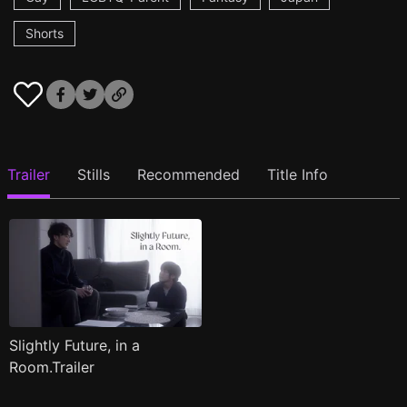
Shorts
Trailer
Stills
Recommended
Title Info
Slightly Future, in a
Room.Trailer