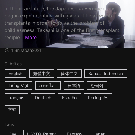
In the near-future, the Japanese government has
begun experimenting with male artificial womb
transplants in order to solve the problem of
childlessness. Takashi is one of the first transplant
recipie...
More
15m
Japan
2021
Subtitles
English
繁體中文
简体中文
Bahasa Indonesia
Tiếng Việt
ภาษาไทย
日本語
한국어
français
Deutsch
Español
Português
हिन्दी
Tags
Gay
LGBTQ-Parent
Fantasy
Japan