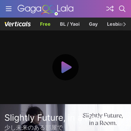
Free
BL / Yaoi
Gay
Lesbian
Slightly Future, in a Room.
少し未来のある部屋で