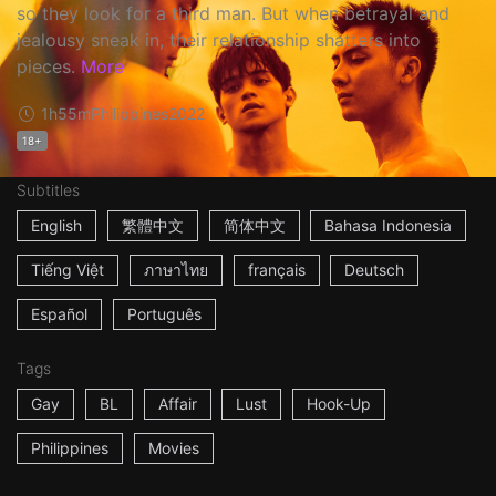
so they look for a third man. But when betrayal and
jealousy sneak in, their relationship shatters into
pieces.
More
1h55m
Philippines
2022
18+
Subtitles
English
繁體中文
简体中文
Bahasa Indonesia
Tiếng Việt
ภาษาไทย
français
Deutsch
Español
Português
Tags
Gay
BL
Affair
Lust
Hook-Up
Philippines
Movies