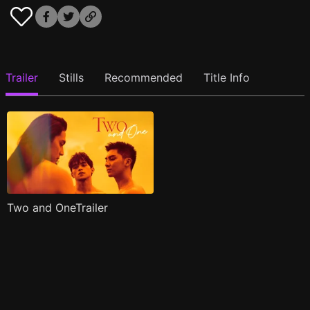
Trailer
Stills
Recommended
Title Info
Two and OneTrailer