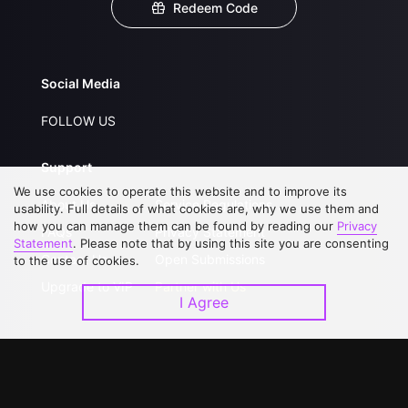
Redeem Code
Social Media
FOLLOW US
Support
We use cookies to operate this website and to improve its
About Us
Service Regulations
usability. Full details of what cookies are, why we use them and
how you can manage them can be found by reading our
Privacy
FAQs
Privacy Statement
Statement
. Please note that by using this site you are consenting
Contact Us
Open Submissions
to the use of cookies.
Upgrade to VIP
Partner with Us
I Agree
Download APP