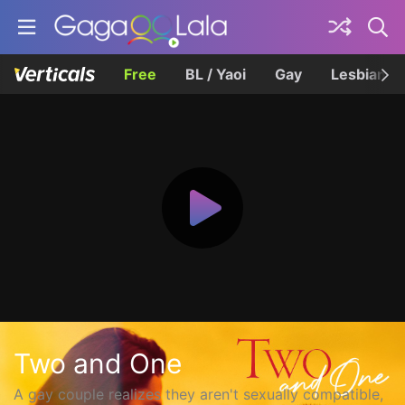
Free
BL / Yaoi
Gay
Lesbian
Two and One
A gay couple realizes they aren't sexually compatible,