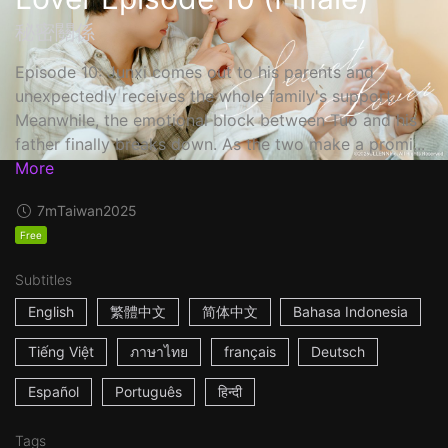
秘密關係
Episode 10: Junxi comes out to his parents and
unexpectedly receives the whole family's support.
Meanwhile, the emotional block between Tuo and his
father finally breaks down. As the two make a promi...
More
7m
Taiwan
2025
Free
Subtitles
English
繁體中文
简体中文
Bahasa Indonesia
Tiếng Việt
ภาษาไทย
français
Deutsch
Español
Português
हिन्दी
Tags