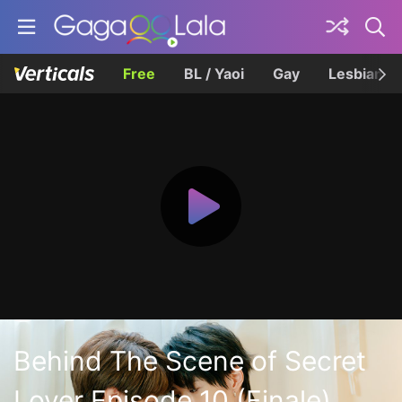
Free
BL / Yaoi
Gay
Lesbian
Behind The Scene of Secret
Lover Episode 10 (Finale)