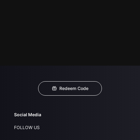
Redeem Code
Social Media
FOLLOW US