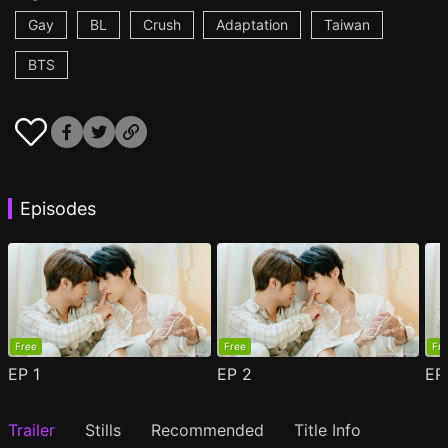
Gay
BL
Crush
Adaptation
Taiwan
BTS
Episodes
Free
Free
Fr
EP
1
EP
2
E
Trailer
Stills
Recommended
Title Info