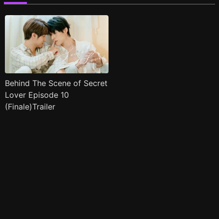
Behind The Scene of Secret
Lover Episode 10
(Finale)Trailer