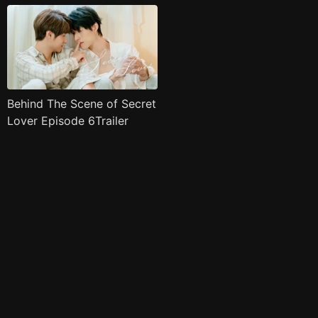
Behind The Scene of Secret
Lover Episode 6Trailer