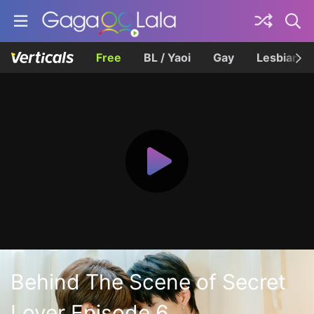
Free
BL / Yaoi
Gay
Lesbian
Behind The Scene of Secret
Lover Episode 6