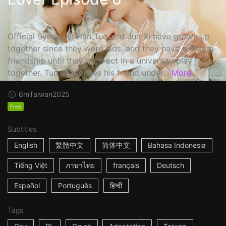
秘密關係
Official Synopsis: Han Tuo and Jun Xi have grown up
together since they were kids, and they have a strong
friendship until they both act in a university play
together. Tuo challenges his friend under...
More
6m
Taiwan
2025
Free
Subtitles
English
繁體中文
简体中文
Bahasa Indonesia
Tiếng Việt
ภาษาไทย
français
Deutsch
Español
Português
हिन्दी
Tags