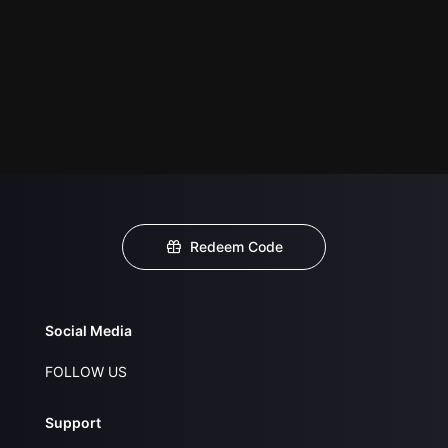
Redeem Code
Social Media
FOLLOW US
Support