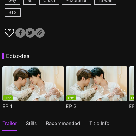
Gay
BL
Crush
Adaptation
Taiwan
BTS
Episodes
Free
Free
Fr
EP
1
EP
2
E
Trailer
Stills
Recommended
Title Info