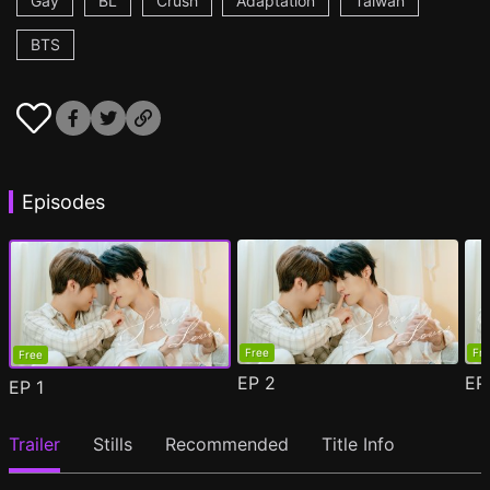
Gay
BL
Crush
Adaptation
Taiwan
BTS
Episodes
Free
Fr
Free
EP
2
E
EP
1
Trailer
Stills
Recommended
Title Info