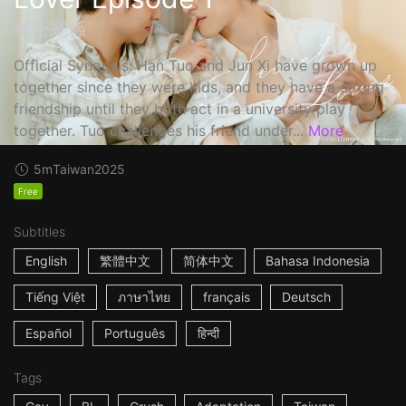
秘密關係
Official Synopsis: Han Tuo and Jun Xi have grown up
together since they were kids, and they have a strong
friendship until they both act in a university play
together. Tuo challenges his friend under...
More
5m
Taiwan
2025
Free
Subtitles
English
繁體中文
简体中文
Bahasa Indonesia
Tiếng Việt
ภาษาไทย
français
Deutsch
Español
Português
हिन्दी
Tags