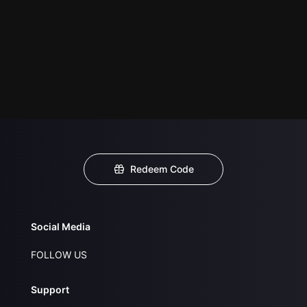
Redeem Code
Social Media
FOLLOW US
Support