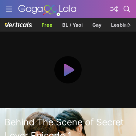
Free
BL / Yaoi
Gay
Lesbian
Behind The Scene of Secret
Lover Episode 1