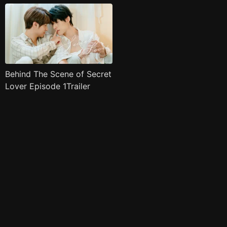
Behind The Scene of Secret
Lover Episode 1Trailer