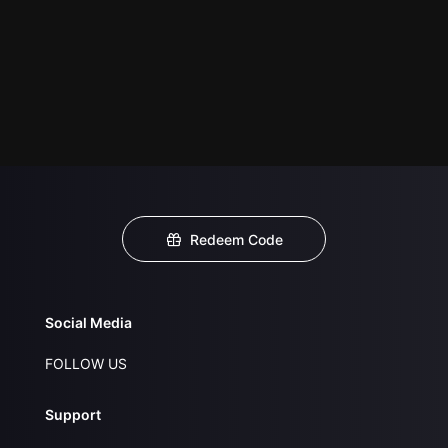
Redeem Code
Social Media
FOLLOW US
Support