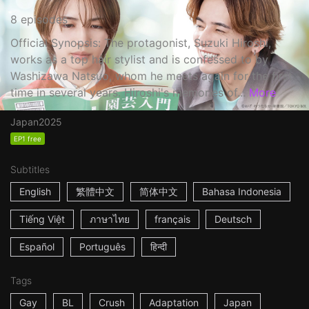
8 episodes
Official Synopsis: The protagonist, Suzuki Hiroshi,
works as a top hair stylist and is confessed to by
Washizawa Natsuo, whom he meets again for the first
time in several years. Hiroshi's memories of...
More
Japan
2025
EP1 free
Subtitles
English
繁體中文
简体中文
Bahasa Indonesia
Tiếng Việt
ภาษาไทย
français
Deutsch
Español
Português
हिन्दी
Tags
Gay
BL
Crush
Adaptation
Japan