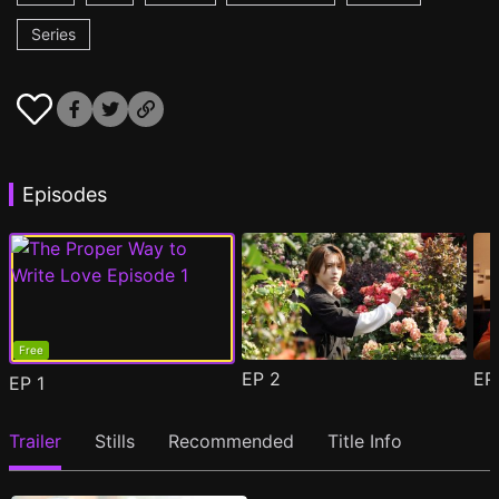
Series
Episodes
Free
EP
2
E
EP
1
Trailer
Stills
Recommended
Title Info