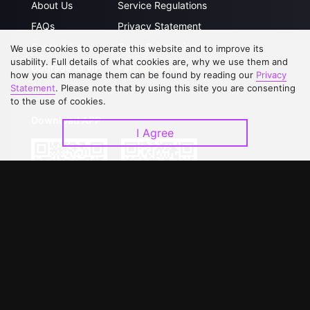
About Us
Service Regulations
FAQs
Privacy Statement
Contact Us
Open Submissions
We use cookies to operate this website and to improve its
usability. Full details of what cookies are, why we use them and
Upgrade to VIP
Partner with Us
how you can manage them can be found by reading our
Privacy
Statement
. Please note that by using this site you are consenting
to the use of cookies.
Download APP
I Agree