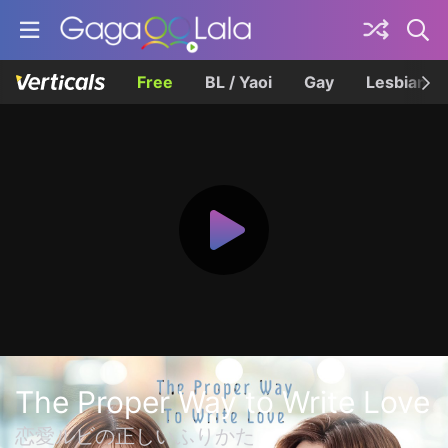
Free
BL / Yaoi
Gay
Lesbian
The Proper Way to Write Love
恋愛ルビの正しいふりかた