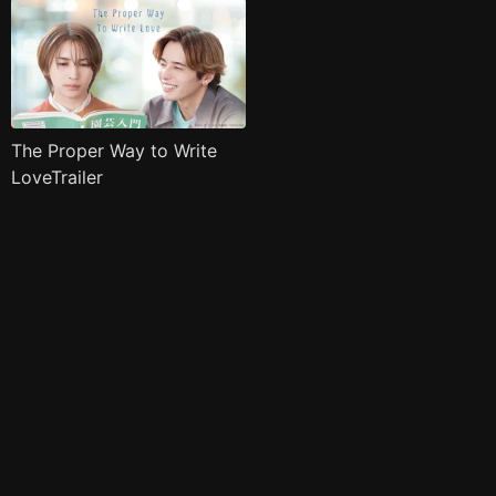
The Proper Way to Write
LoveTrailer