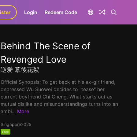
ister
aLa+
Login
Redeem Code
Behind The Scene of
Revenged Love
逆爱 幕後花絮
Official Synopsis: To get back at his ex-girlfriend,
depressed Wu Suowei decides to "tease" her
current boyfriend Chi Cheng. What starts out as
mutual dislike and misunderstandings turns into an
ambi...
More
Singapore
2025
Free