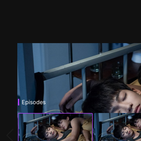
Episodes