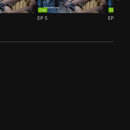
Free
Free
EP
5
EP
6