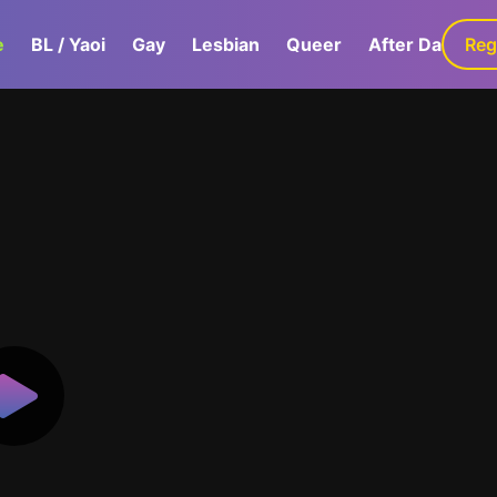
e
BL / Yaoi
Gay
Lesbian
Queer
After Dark
Reg
G