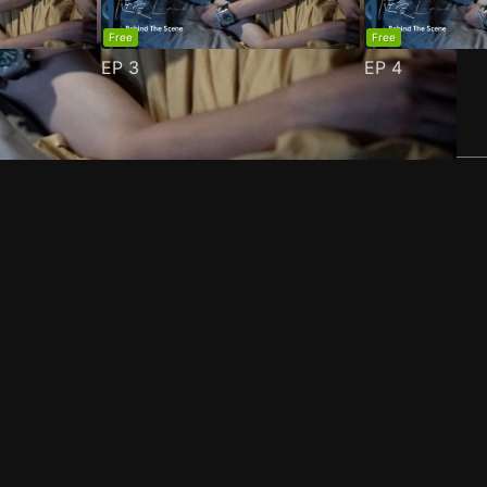
Free
Free
EP
3
EP
4