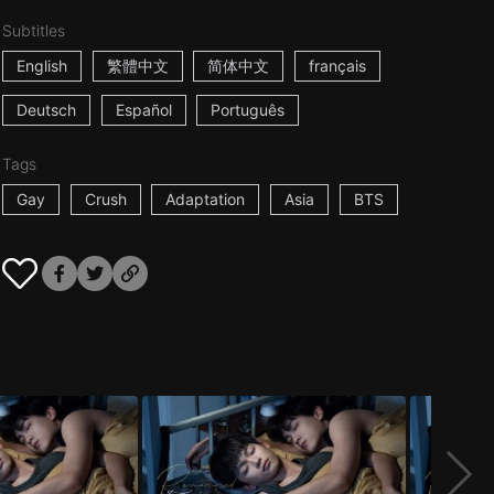
Subtitles
English
繁體中文
简体中文
français
Deutsch
Español
Português
Tags
Gay
Crush
Adaptation
Asia
BTS