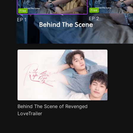
Free
Free
EP
2
EP
1
Trailer
Stills
Recommended
Title Info
Behind The Scene of Revenged
LoveTrailer