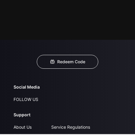
Redeem Code
Social Media
FOLLOW US
Support
About Us
Service Regulations