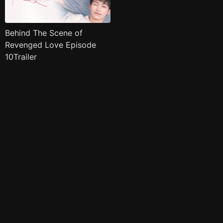
Behind The Scene of
Revenged Love Episode
10Trailer