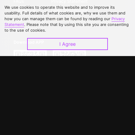
FAQs
Privacy Statement
We use cookies to operate this website and to improve its
Contact Us
Open Submissions
usability. Full details of what cookies are, why we use them and
how you can manage them can be found by reading our
Privacy
Upgrade to VIP
Partner with Us
Statement
. Please note that by using this site you are consenting
to the use of cookies.
Download APP
I Agree