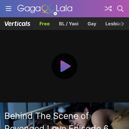
Free
BL / Yaoi
Gay
Lesbian
Behind The Scene of
Revenged Love Episode 6