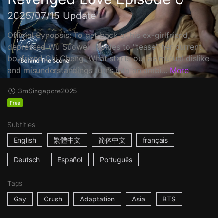
2025/07/15 Update
Official Synopsis: To get back at his ex-girlfriend,
depressed Wu Suowei decides to "tease" her current
boyfriend Chi Cheng. What starts out as mutual dislike
and misunderstandings turns into an ambi...
More
3m
Singapore
2025
Free
Subtitles
English
繁體中文
简体中文
français
Deutsch
Español
Português
Tags
Gay
Crush
Adaptation
Asia
BTS