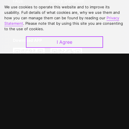
FAQs
Privacy Statement
We use cookies to operate this website and to improve its
Contact Us
Open Submissions
usability. Full details of what cookies are, why we use them and
how you can manage them can be found by reading our
Privacy
Upgrade to VIP
Partner with Us
Statement
. Please note that by using this site you are consenting
to the use of cookies.
Download APP
I Agree