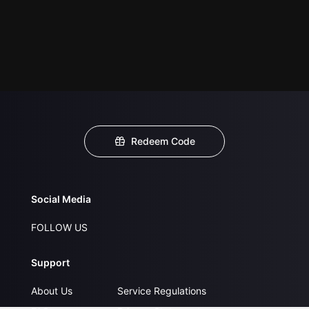
Redeem Code
Social Media
FOLLOW US
Support
About Us
Service Regulations