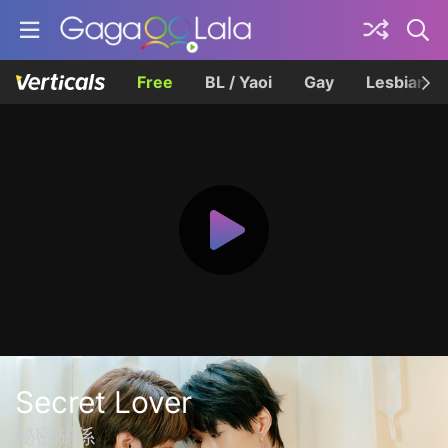
Free
BL / Yaoi
Gay
Lesbian
Secret Lover
秘密關係