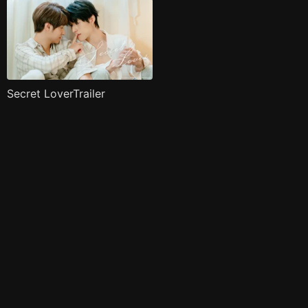
Secret LoverTrailer