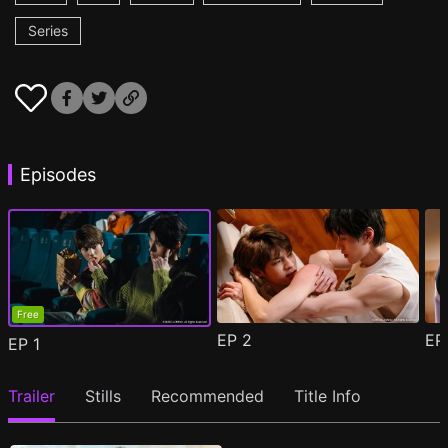
Series
Episodes
Free
EP
2
E
EP
1
Trailer
Stills
Recommended
Title Info