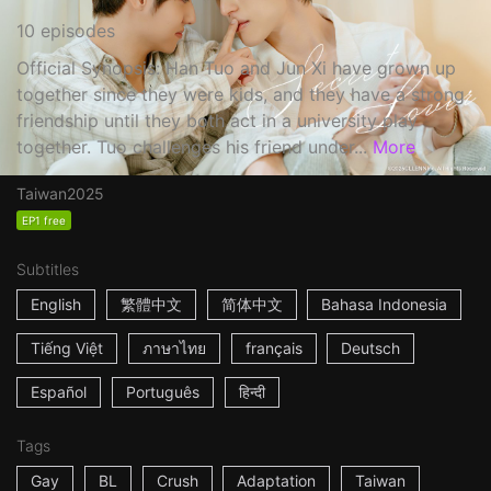
10 episodes
Official Synopsis: Han Tuo and Jun Xi have grown up
together since they were kids, and they have a strong
friendship until they both act in a university play
together. Tuo challenges his friend under...
More
Taiwan
2025
EP1 free
Subtitles
English
繁體中文
简体中文
Bahasa Indonesia
Tiếng Việt
ภาษาไทย
français
Deutsch
Español
Português
हिन्दी
Tags
Gay
BL
Crush
Adaptation
Taiwan