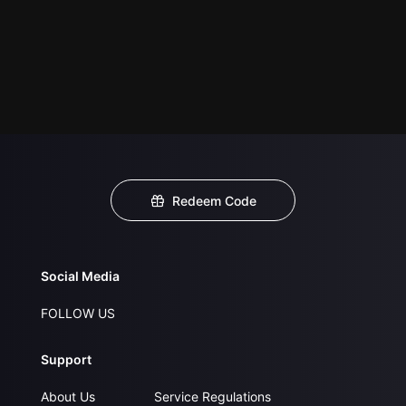
Redeem Code
Social Media
FOLLOW US
Support
About Us
Service Regulations