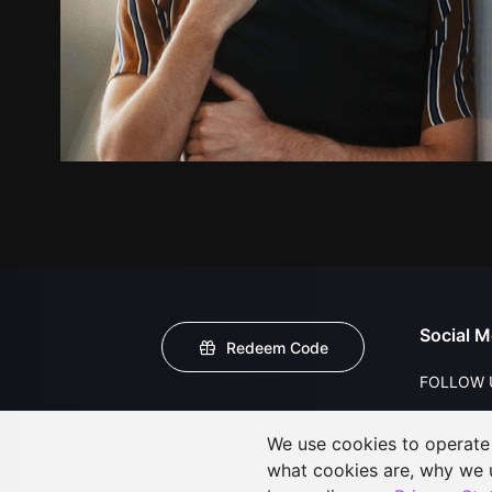
Social M
Redeem Code
FOLLOW 
We use cookies to operate t
what cookies are, why we