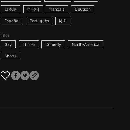
日本語
한국어
français
Deutsch
Español
Português
हिन्दी
Tags
Gay
Thriller
Comedy
North-America
Shorts