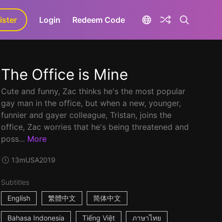
ister
aLa+
Login
Redeem Code
The Office is Mine
Cute and funny, Zac thinks he's the most popular
gay man in the office, but when a new, younger,
funnier and gayer colleague, Tristan, joins the
office, Zac worries that he's being threatened and
poss...
More
13m
USA
2019
Subtitles
English
繁體中文
简体中文
Bahasa Indonesia
Tiếng Việt
ภาษาไทย