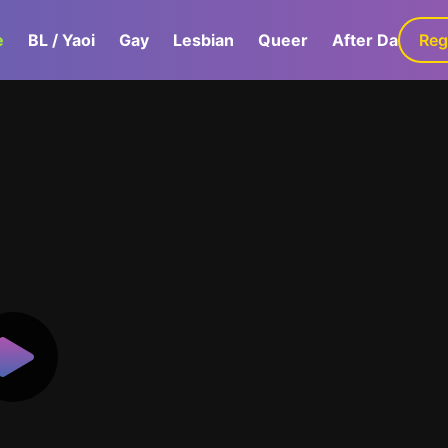
e
BL / Yaoi
Gay
Lesbian
Queer
After Dark
Reg
G