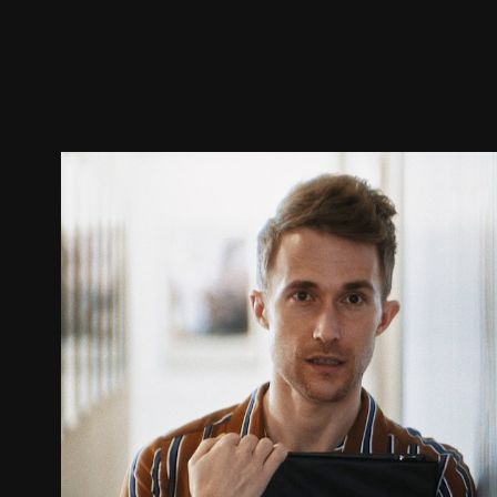
Trailer
Stills
Recommended
Title Info