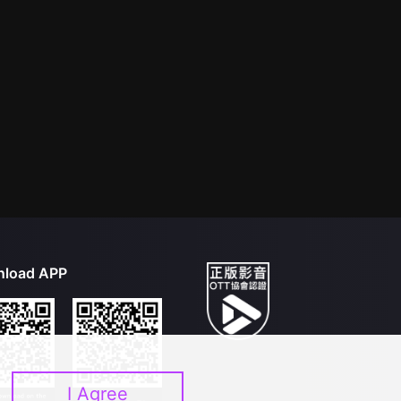
load APP
I Agree