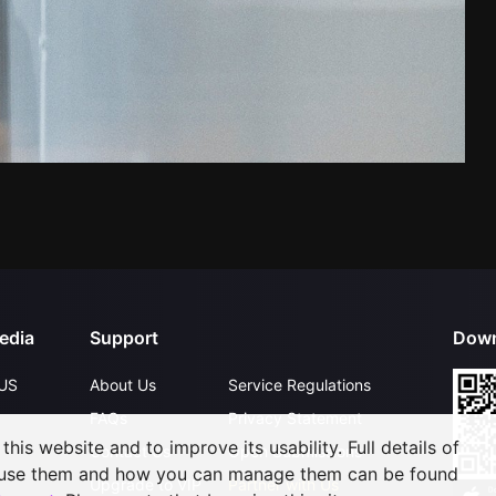
edia
Support
Down
US
About Us
Service Regulations
FAQs
Privacy Statement
his website and to improve its usability. Full details of
Contact Us
Open Submissions
 use them and how you can manage them can be found
Upgrade to VIP
Partner with Us