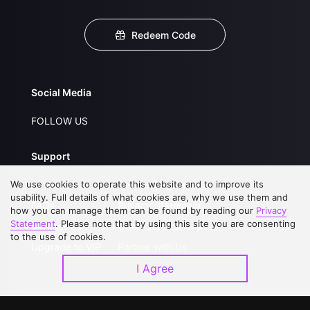
Redeem Code
Social Media
FOLLOW US
Support
We use cookies to operate this website and to improve its
About Us
Service Regulations
usability. Full details of what cookies are, why we use them and
FAQs
Privacy Statement
how you can manage them can be found by reading our
Privacy
Statement
. Please note that by using this site you are consenting
Contact Us
Open Submissions
to the use of cookies.
Upgrade to VIP
Partner with Us
I Agree
Download APP