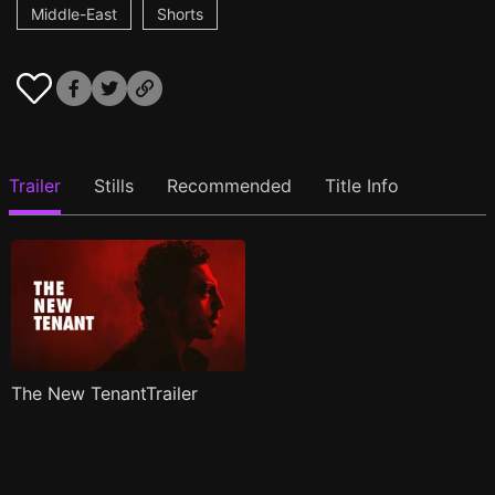
Middle-East
Shorts
Trailer
Stills
Recommended
Title Info
The New TenantTrailer