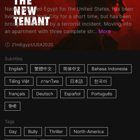
Nader, who fled Egypt for the United States, has been
living in New York City for a short time, but has been
brought to Boston by a terrorist incident. Moving into
an apartment with three complete str...
More
21m
Egypt/USA
2020
Subtitles
English
繁體中文
简体中文
Bahasa Indonesia
Tiếng Việt
ภาษาไทย
日本語
한국어
français
Deutsch
Español
Português
हिन्दी
Tags
Gay
Bully
Thriller
North-America