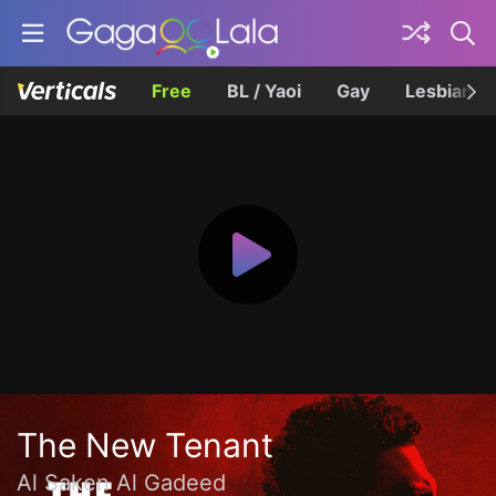
Free
BL / Yaoi
Gay
Lesbian
The New Tenant
Al Saken Al Gadeed