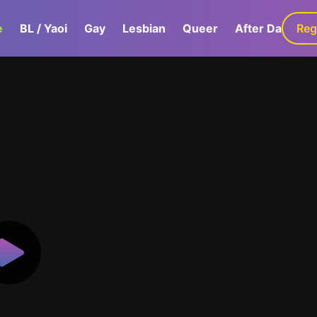
e
BL / Yaoi
Gay
Lesbian
Queer
After Dark
Reg
G