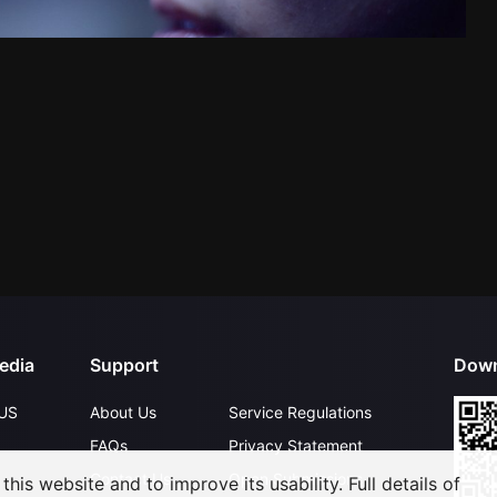
edia
Support
Down
US
About Us
Service Regulations
FAQs
Privacy Statement
Contact Us
Open Submissions
his website and to improve its usability. Full details of