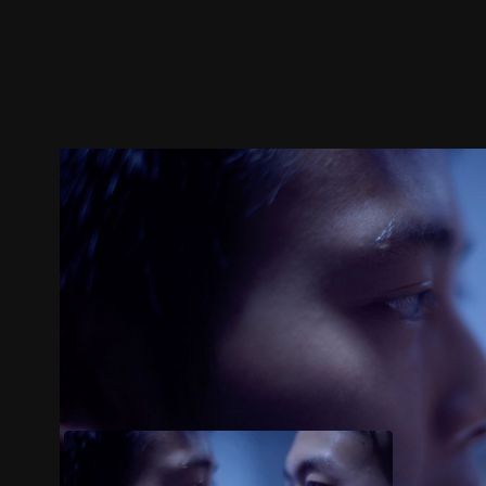
Trailer
Stills
Recommended
Title Info