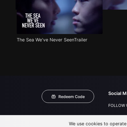
The Sea We've Never SeenTrailer
Social M
Redeem Code
FOLLOW 
We use cookies to operate t