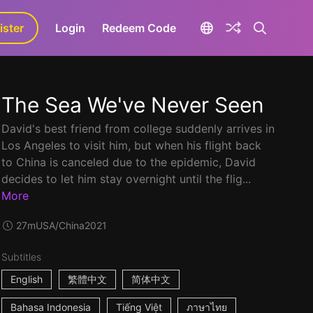
ister
aLa+
Login
Redeem Code
The Sea We've Never Seen
David's best friend from college suddenly arrives in
Los Angeles to visit him, but when his flight back
to China is canceled due to the epidemic, David
decides to let him stay overnight until the flig...
More
27m
USA/China
2021
Subtitles
English
繁體中文
简体中文
Bahasa Indonesia
Tiếng Việt
ภาษาไทย