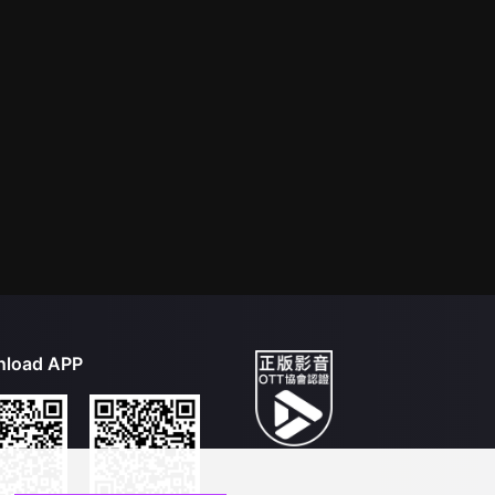
load APP