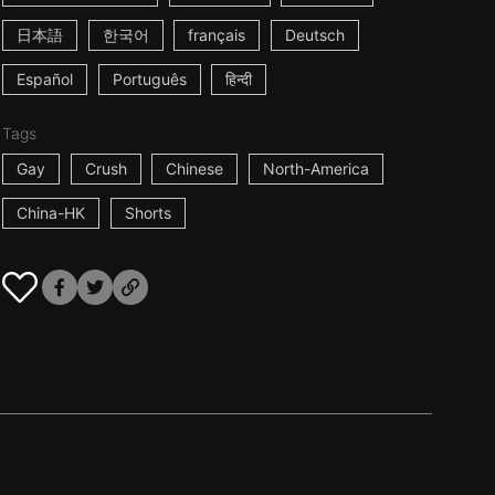
日本語
한국어
français
Deutsch
Español
Português
हिन्दी
Tags
Gay
Crush
Chinese
North-America
China-HK
Shorts