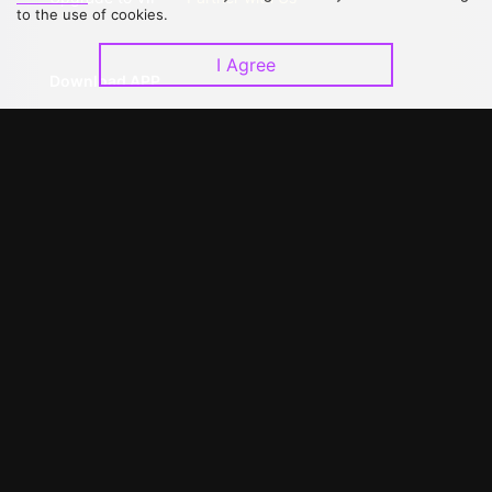
to the use of cookies.
I Agree
Download APP
©
2026
GagaOOLala
.
All Rights Reserved