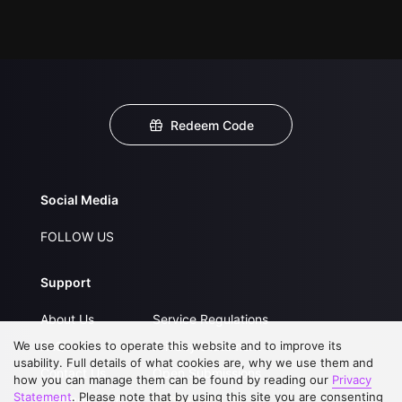
Redeem Code
Social Media
FOLLOW US
Support
About Us
Service Regulations
We use cookies to operate this website and to improve its
FAQs
Privacy Statement
usability. Full details of what cookies are, why we use them and
Contact Us
Open Submissions
how you can manage them can be found by reading our
Privacy
Statement
. Please note that by using this site you are consenting
Upgrade to VIP
Partner with Us