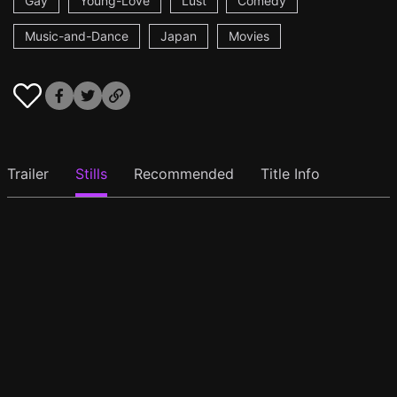
Gay
Young-Love
Lust
Comedy
Music-and-Dance
Japan
Movies
Trailer
Stills
Recommended
Title Info