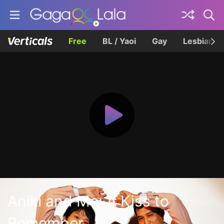
Free
BL / Yaoi
Gay
Lesbian
Aniki and Me: A Kiss to
Remember