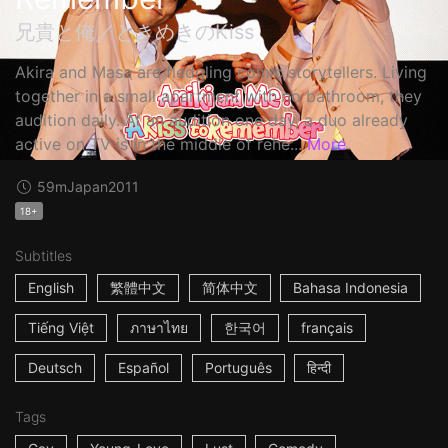
兄貴と俺／ときめきのKiss
Akira and Masa are fledgling comic storytellers. Living
together in a small apartment with no bathroom, they
audition daily. At an audition one day, a duo already
active on TV is in the middle of rehe...
More
59m
Japan
2011
18+
Subtitles
English
繁體中文
简体中文
Bahasa Indonesia
Tiếng Việt
ภาษาไทย
한국어
français
Deutsch
Español
Português
हिन्दी
Tags