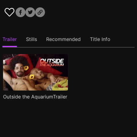
Trailer
Stills
Recommended
Title Info
Outside the AquariumTrailer