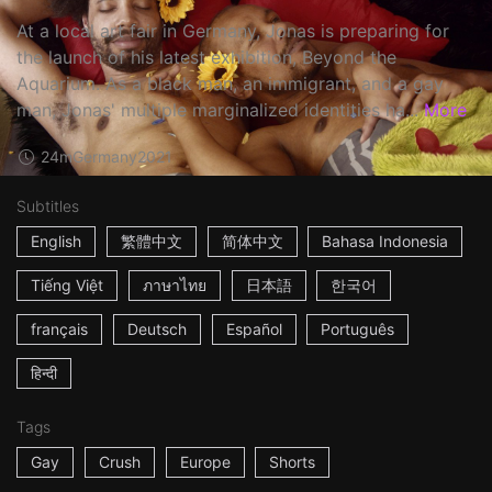
At a local art fair in Germany, Jonas is preparing for
the launch of his latest exhibition, Beyond the
Aquarium. As a black man, an immigrant, and a gay
man, Jonas' multiple marginalized identities ha...
More
24m
Germany
2021
Subtitles
English
繁體中文
简体中文
Bahasa Indonesia
Tiếng Việt
ภาษาไทย
日本語
한국어
français
Deutsch
Español
Português
हिन्दी
Tags
Gay
Crush
Europe
Shorts