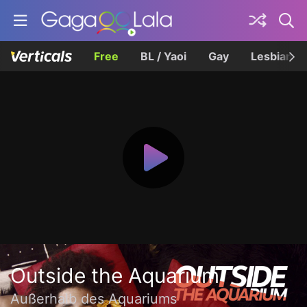
Free
BL / Yaoi
Gay
Lesbian
Outside the Aquarium
Außerhalb des Aquariums