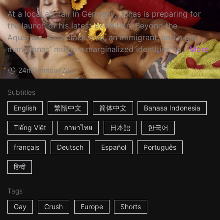
At a local art fair in Germany, Jonas is preparing for
the launch of his latest exhibition, Beyond the
Aquarium. As a black man, an immigrant, and a gay
man, Jonas' multiple marginalized identities ha...
More
24m
Germany
2021
Subtitles
English
繁體中文
简体中文
Bahasa Indonesia
Tiếng Việt
ภาษาไทย
日本語
한국어
français
Deutsch
Español
Português
हिन्दी
Tags
Gay
Crush
Europe
Shorts