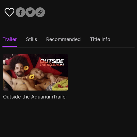
Trailer
Stills
Recommended
Title Info
Outside the AquariumTrailer