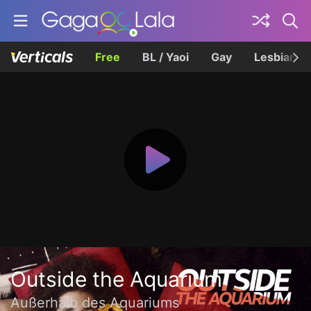
Free
BL / Yaoi
Gay
Lesbian
Outside the Aquarium
Außerhalb des Aquariums