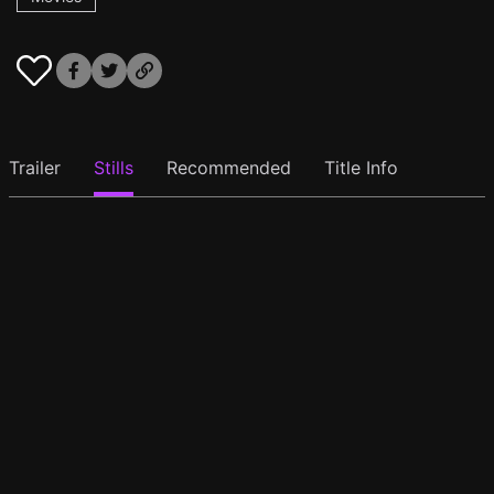
Trailer
Stills
Recommended
Title Info