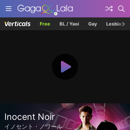
Free
BL / Yaoi
Gay
Lesbian
Inocent Noir
イノセント・ノワール