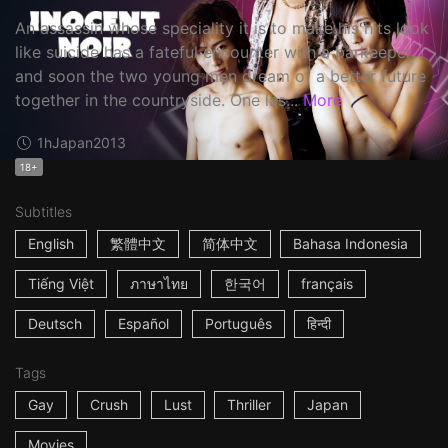
An assassin whose speciality it is to make his hits look
like suicide has a fateful encounter with a barkeeper,
and soon the two young men dream of a better future
together in the countryside. One las...
More
1h
Japan
2013
18+
Subtitles
English
繁體中文
简体中文
Bahasa Indonesia
Tiếng Việt
ภาษาไทย
한국어
français
Deutsch
Español
Português
हिन्दी
Tags
Gay
Crush
Lust
Thriller
Japan
Movies