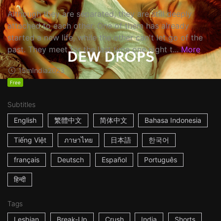
Although they are separated, they are still deeply
attached to each other. One of them has already
started a new life, while the other can't let go of the
past. They meet for the last time one night t...
More
15m
India
2023
Free
Subtitles
English
繁體中文
简体中文
Bahasa Indonesia
Tiếng Việt
ภาษาไทย
日本語
한국어
français
Deutsch
Español
Português
हिन्दी
Tags
Lesbian
Break-Up
Crush
India
Shorts