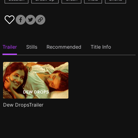
Trailer
Stills
Recommended
Title Info
Dew DropsTrailer