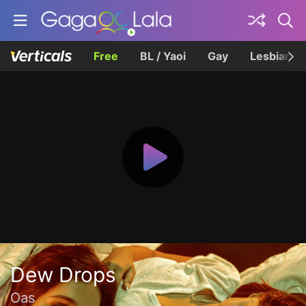
Free
BL / Yaoi
Gay
Lesbian
Dew Drops
Oas