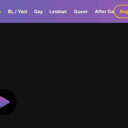
e
BL / Yaoi
Gay
Lesbian
Queer
After Dark
Reg
G