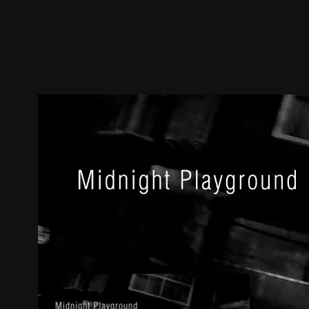
Trailer
Stills
Recommended
Title Info