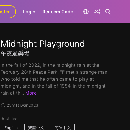
ister
aLa+
Login
Redeem Code
Midnight Playground
午夜遊樂場
In the fall of 2022, in the midnight rain at the
February 28th Peace Park, "I" met a strange man
who told me that he often came to play at
midnight, and in the fall of 1954, in the midnight
rain at th...
More
25m
Taiwan
2023
Subtitles
English
繁體中文
简体中文