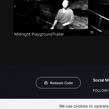
Midnight PlaygroundTrailer
Social M
Redeem Code
FOLLOW 
We use cookies to operate t