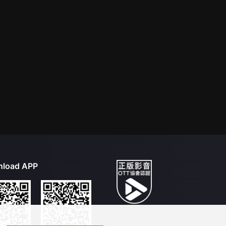
load APP