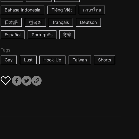
Bahasa Indonesia
Tiếng Việt
ภาษาไทย
日本語
한국어
français
Deutsch
Español
Português
हिन्दी
Tags
Gay
Lust
Hook-Up
Taiwan
Shorts