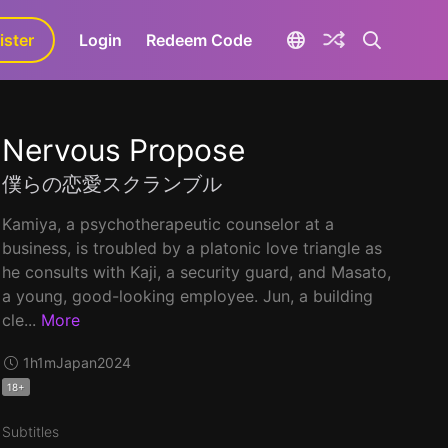
ister
aLa+
Login
Redeem Code
Nervous Propose
僕らの恋愛スクランブル
Kamiya, a psychotherapeutic counselor at a
business, is troubled by a platonic love triangle as
he consults with Kaji, a security guard, and Masato,
a young, good-looking employee. Jun, a building
cle...
More
1h1m
Japan
2024
18+
Subtitles