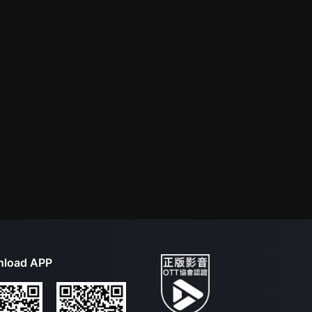
load APP