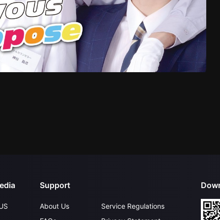
edia
Support
Down
US
About Us
Service Regulations