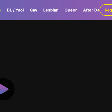
e
BL / Yaoi
Gay
Lesbian
Queer
After Dark
Reg
G