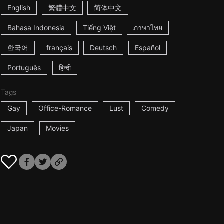
English
繁體中文
简体中文
Bahasa Indonesia
Tiếng Việt
ภาษาไทย
한국어
français
Deutsch
Español
Português
हिन्दी
Tags
Gay
Office-Romance
Lust
Comedy
Japan
Movies