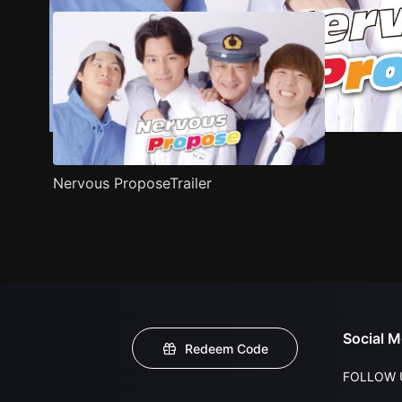
Nervous ProposeTrailer
Social M
Redeem Code
FOLLOW 