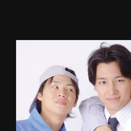
Trailer
Stills
Recommended
Title Info