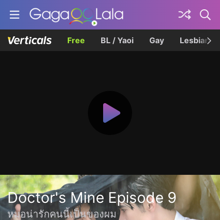
Free
BL / Yaoi
Gay
Lesbian
Doctor's Mine Episode 9
หมอน่ารักคนนี้เป็นของผม