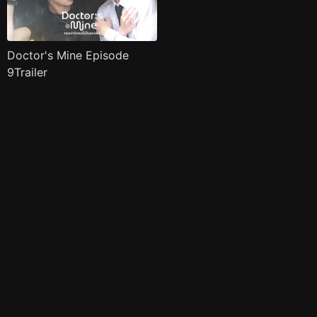
Doctor's Mine Episode
9Trailer