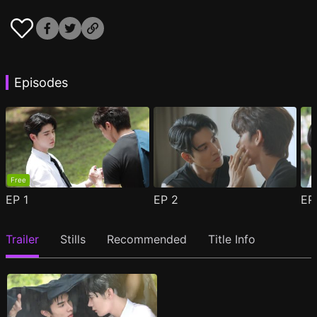
Episodes
Free
EP
1
EP
2
E
Trailer
Stills
Recommended
Title Info