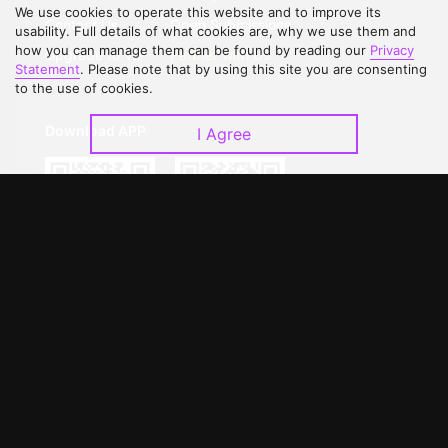
We use cookies to operate this website and to improve its
Contact Us
Open Submissions
usability. Full details of what cookies are, why we use them and
how you can manage them can be found by reading our
Privacy
Upgrade to VIP
Partner with Us
Statement
. Please note that by using this site you are consenting
to the use of cookies.
Download APP
I Agree