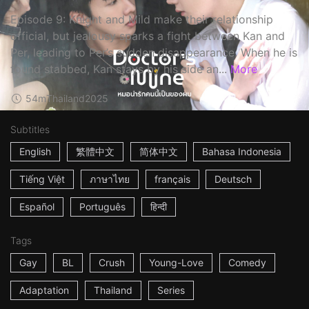
Episode 9: Knight and Mild make their relationship
official, but jealousy sparks a fight between Kan and
Per, leading to Per’s sudden disappearance. When he is
found stabbed, Kan stays by his side an...
More
54m
Thailand
2025
Subtitles
English
繁體中文
简体中文
Bahasa Indonesia
Tiếng Việt
ภาษาไทย
français
Deutsch
Español
Português
हिन्दी
Tags
Gay
BL
Crush
Young-Love
Comedy
Adaptation
Thailand
Series