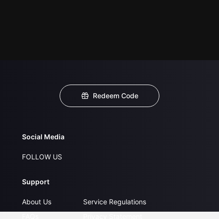
Redeem Code
Social Media
FOLLOW US
Support
About Us
Service Regulations
FAQs
Privacy Statement