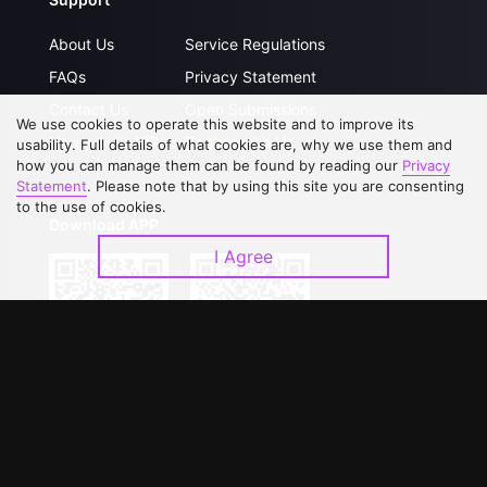
About Us
Service Regulations
FAQs
Privacy Statement
Contact Us
Open Submissions
We use cookies to operate this website and to improve its
Upgrade to VIP
Partner with Us
usability. Full details of what cookies are, why we use them and
how you can manage them can be found by reading our
Privacy
Statement
. Please note that by using this site you are consenting
to the use of cookies.
Download APP
I Agree