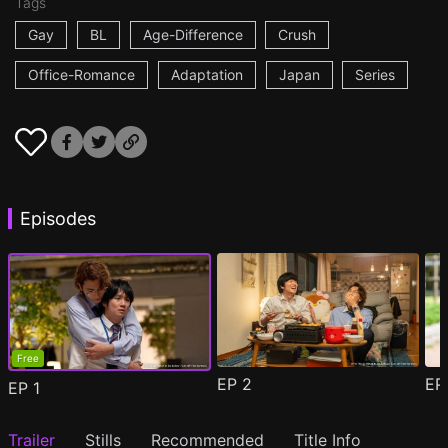
Tags
Gay
BL
Age-Difference
Crush
Office-Romance
Adaptation
Japan
Series
Episodes
Free
EP
2
E
EP
1
Trailer
Stills
Recommended
Title Info