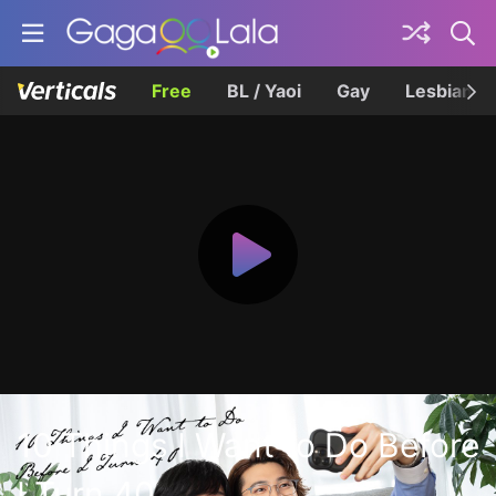
Free
BL / Yaoi
Gay
Lesbian
10 Things I Want to Do Before
I Turn 40