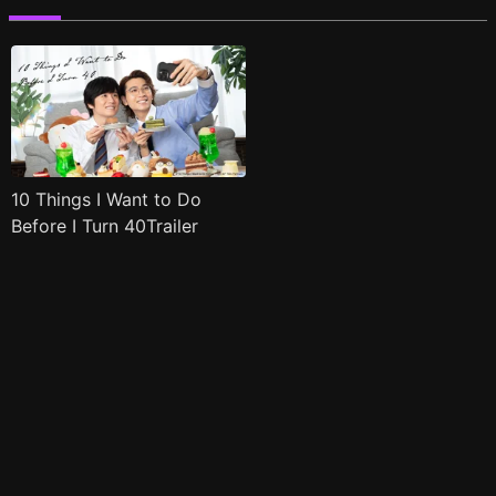
10 Things I Want to Do
Before I Turn 40Trailer