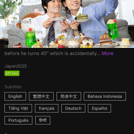
40までにしたい10のこと
12 episodes
Official Synopsis: Tojo Suzume, an office worker who
is about to turn 40, lives a routine life. One day, he
makes a list of "10 things he wants to accomplish
before he turns 40" which is accidentally...
More
Japan
2025
EP1 free
Subtitles
English
繁體中文
简体中文
Bahasa Indonesia
Tiếng Việt
français
Deutsch
Español
Português
हिन्दी