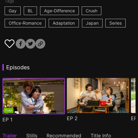
Tags
Gay
BL
Age-Difference
Crush
Office-Romance
Adaptation
Japan
Series
Episodes
Free
EP
2
E
EP
1
Trailer
Stills
Recommended
Title Info