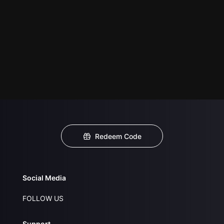
Redeem Code
Social Media
FOLLOW US
Support