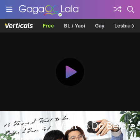
Free
BL / Yaoi
Gay
Lesbian
10 Things I Want to Do Before
I Turn 40