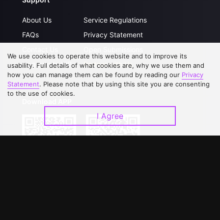
About Us
Service Regulations
FAQs
Privacy Statement
Contact Us
Open Submissions
We use cookies to operate this website and to improve its
Upgrade to VIP
Partner with Us
usability. Full details of what cookies are, why we use them and
how you can manage them can be found by reading our
Privacy
Statement
. Please note that by using this site you are consenting
to the use of cookies.
Download APP
I Agree