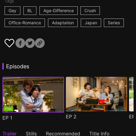
Tags
Gay
BL
Age-Difference
Crush
Office-Romance
Adaptation
Japan
Series
Episodes
Free
EP
2
E
EP
1
Trailer
Stills
Recommended
Title Info