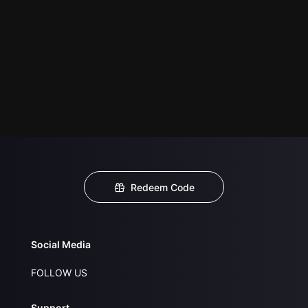
Redeem Code
Social Media
FOLLOW US
Support