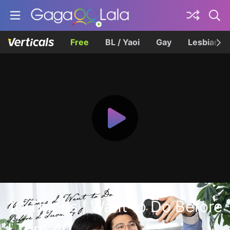
Free
BL / Yaoi
Gay
Lesbian
10 Things I Want to Do Before
I Turn 40