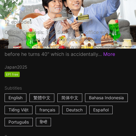
40までにしたい10のこと
12 episodes
Official Synopsis: Tojo Suzume, an office worker who
is about to turn 40, lives a routine life. One day, he
makes a list of "10 things he wants to accomplish
before he turns 40" which is accidentally...
More
Japan
2025
EP1 free
Subtitles
English
繁體中文
简体中文
Bahasa Indonesia
Tiếng Việt
français
Deutsch
Español
Português
हिन्दी