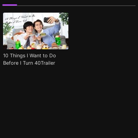
10 Things I Want to Do
Before I Turn 40Trailer