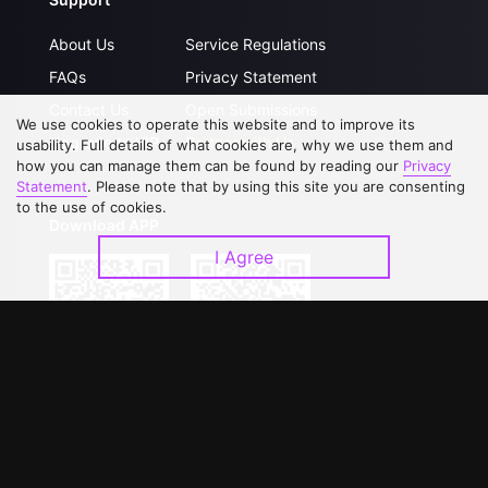
About Us
Service Regulations
FAQs
Privacy Statement
Contact Us
Open Submissions
We use cookies to operate this website and to improve its
Upgrade to VIP
Partner with Us
usability. Full details of what cookies are, why we use them and
how you can manage them can be found by reading our
Privacy
Statement
. Please note that by using this site you are consenting
to the use of cookies.
Download APP
I Agree