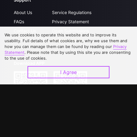
About Us
Service Regulations
FAQs
Privacy Statement
Contact Us
Open Submissions
We use cookies to operate this website and to improve its
Upgrade to VIP
Partner with Us
usability. Full details of what cookies are, why we use them and
how you can manage them can be found by reading our
Privacy
Statement
. Please note that by using this site you are consenting
to the use of cookies.
Download APP
I Agree