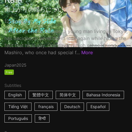
雨上がりの僕らについて
12 episodes
Official Synopsis: Kanade, a young man living in Tokyo,
has decided to never fall in love again while hiding the
fact that he is gay. One day, his high school friend,
Mashiro, who once had special f...
More
Japan
2025
Free
Subtitles
English
繁體中文
简体中文
Bahasa Indonesia
Tiếng Việt
français
Deutsch
Español
Português
हिन्दी