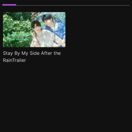
Stay By My Side After the
RainTrailer