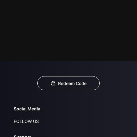
Redeem Code
Social Media
FOLLOW US
Support