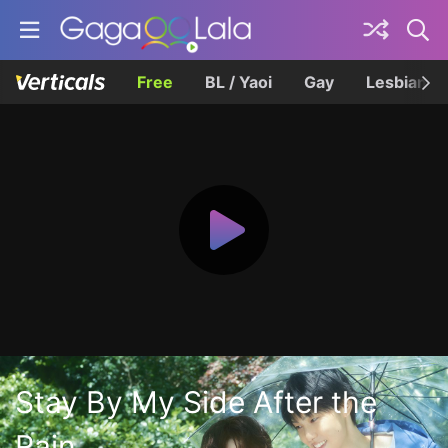
Free
BL / Yaoi
Gay
Lesbian
Stay By My Side After the
Rain