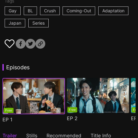
Tags
Gay
BL
Crush
Coming-Out
Adaptation
Japan
Series
Episodes
Free
Fr
Free
EP
2
E
EP
1
Trailer
Stills
Recommended
Title Info