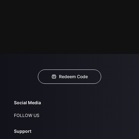
Redeem Code
Social Media
FOLLOW US
Support