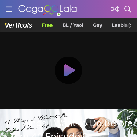
Free
BL / Yaoi
Gay
Lesbian
10 Things I Want to Do Before
I Turn 40 Episode 9