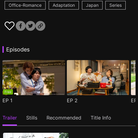
Office-Romance
Adaptation
Japan
Series
Episodes
Free
EP
1
EP
2
E
Trailer
Stills
Recommended
Title Info