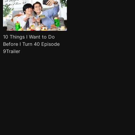
10 Things I Want to Do
Before I Turn 40 Episode
9Trailer