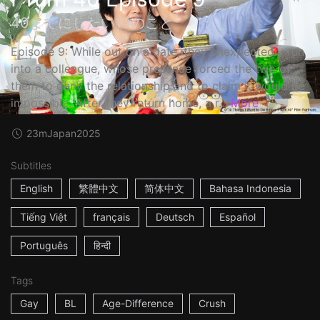
40までにしたい10のこと
Episode 9: While out on a date, they unexpectedly run
into a colleague, whose presence forced the two of
them to deny the relationship and to claim it would be
impossible. After they return home, a r...
More
23m
Japan
2025
Subtitles
English
繁體中文
简体中文
Bahasa Indonesia
Tiếng Việt
français
Deutsch
Español
Português
हिन्दी
Tags
Gay
BL
Age-Difference
Crush