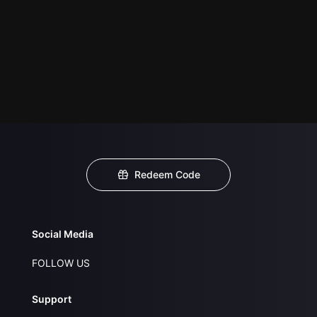
Redeem Code
Social Media
FOLLOW US
Support