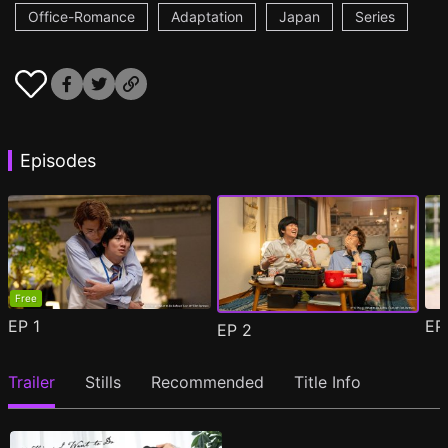
Office-Romance
Adaptation
Japan
Series
Episodes
Free
EP
1
E
EP
2
Trailer
Stills
Recommended
Title Info