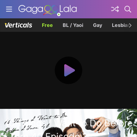
Free
BL / Yaoi
Gay
Lesbian
10 Things I Want to Do Before
I Turn 40 Episode 2