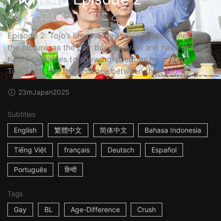
40までにしたい10のこと
Episode 2: Tojo’s life changes when Keishi comes into
the picture, as the pair buy takoyaki and have a date.
Keishi continues to show how serious he is about
Tojo’s list, and the distance between the...
More
23m
Japan
2025
Subtitles
English
繁體中文
简体中文
Bahasa Indonesia
Tiếng Việt
français
Deutsch
Español
Português
हिन्दी
Tags
Gay
BL
Age-Difference
Crush