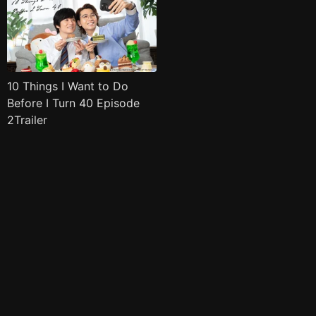
10 Things I Want to Do
Before I Turn 40 Episode
2Trailer