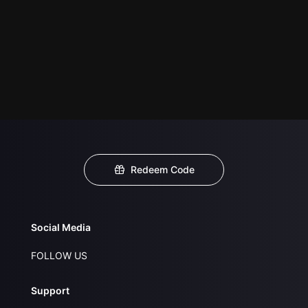
Redeem Code
Social Media
FOLLOW US
Support