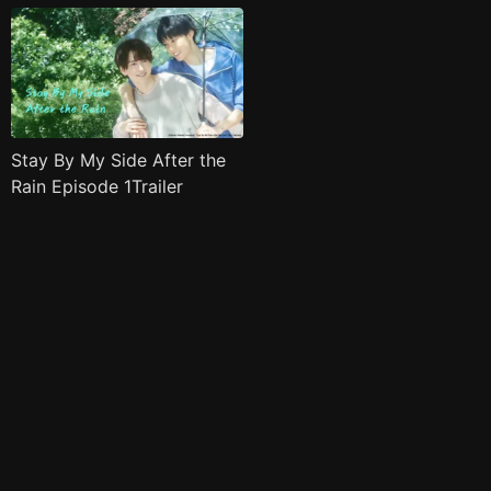
Stay By My Side After the
Rain Episode 1Trailer