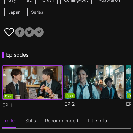
Gay
BL
Crush
Coming-Out
Adaptation
Japan
Series
Episodes
Free
Fr
Free
EP
2
E
EP
1
Trailer
Stills
Recommended
Title Info