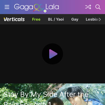
Free
BL / Yaoi
Gay
Lesbian
Stay By My Side After the
Rain Episode 1