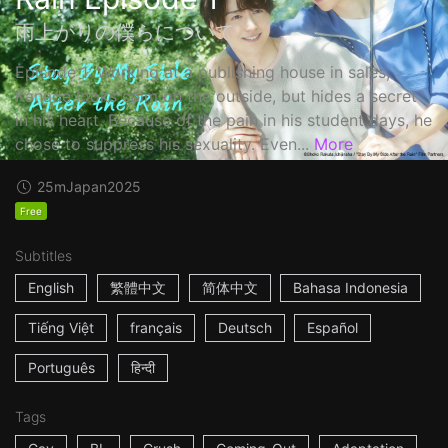
雨上がりの僕らについて
Episode 1: Working at a publishing house in sales,
Kanade looks calm on the outside, but hides a secret
in his heart. Because of the pain in his student days, he
chose to suppress his sexuality. Even...
More
25m
Japan
2025
Free
Subtitles
English
繁體中文
简体中文
Bahasa Indonesia
Tiếng Việt
français
Deutsch
Español
Português
हिन्दी
Tags