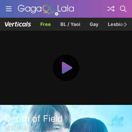
Free
BL / Yaoi
Gay
Lesbian
Depth of Field
被写界深度