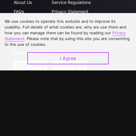
About Us
Service Regulations
FAQs
Privacy Statement
Contact Us
Open Submissions
We use cookies to operate this website and to improve its
usability. Full details of what cookies are, why we use them and
Upgrade to VIP
Partner with Us
how you can manage them can be found by reading our
Privacy
Statement
. Please note that by using this site you are consenting
to the use of cookies.
Download APP
I Agree