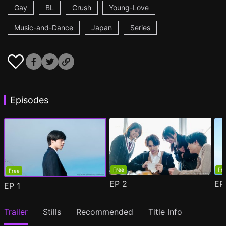
Gay
BL
Crush
Young-Love
Music-and-Dance
Japan
Series
Episodes
Free
Fr
Free
EP
2
E
EP
1
Trailer
Stills
Recommended
Title Info