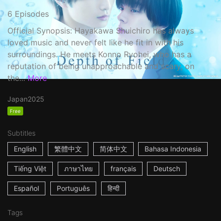
6 Episodes
Official Synopsis: Hayakawa Shuichiro has always
loved music and never felt like he fit in with his
surroundings. He meets Konno Ryohei, who has a
reputation of being unapproachable and scary, on
the...
More
Japan
2025
Free
Subtitles
English
繁體中文
简体中文
Bahasa Indonesia
Tiếng Việt
ภาษาไทย
français
Deutsch
Español
Português
हिन्दी
Tags