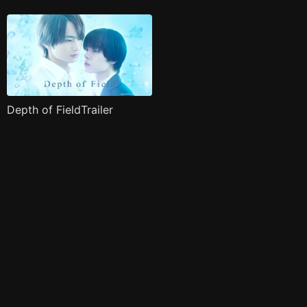
Depth of FieldTrailer