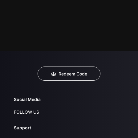
Redeem Code
Social Media
FOLLOW US
Support