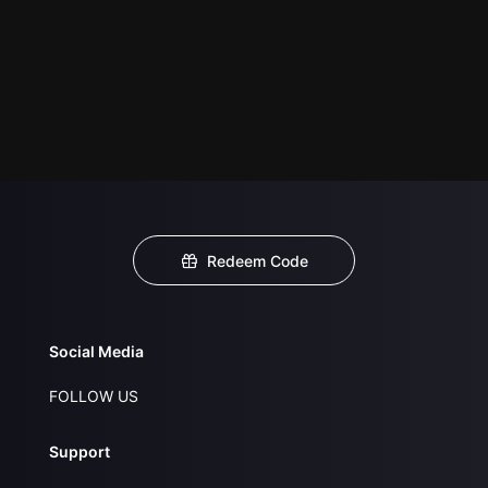
Redeem Code
Social Media
FOLLOW US
Support