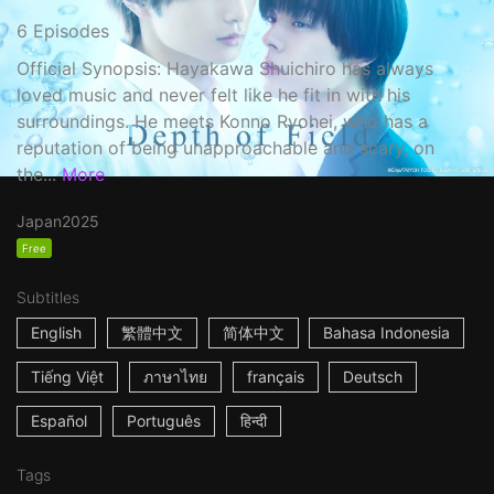
6 Episodes
Official Synopsis: Hayakawa Shuichiro has always
loved music and never felt like he fit in with his
surroundings. He meets Konno Ryohei, who has a
reputation of being unapproachable and scary, on
the...
More
Japan
2025
Free
Subtitles
English
繁體中文
简体中文
Bahasa Indonesia
Tiếng Việt
ภาษาไทย
français
Deutsch
Español
Português
हिन्दी
Tags