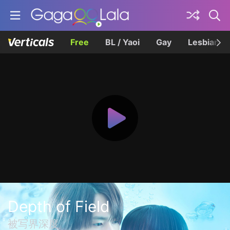
Free
BL / Yaoi
Gay
Lesbian
Depth of Field
被写界深度