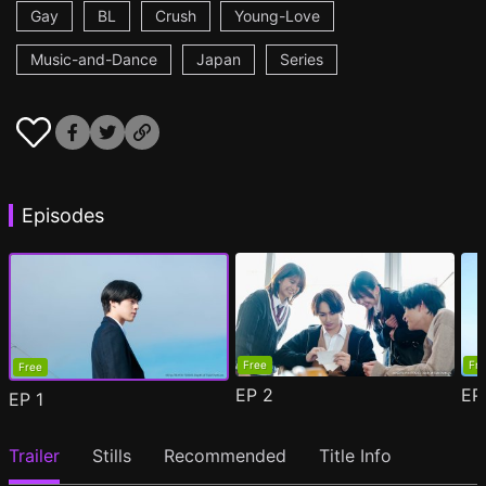
Gay
BL
Crush
Young-Love
Music-and-Dance
Japan
Series
Episodes
Free
Fr
Free
EP
2
E
EP
1
Trailer
Stills
Recommended
Title Info