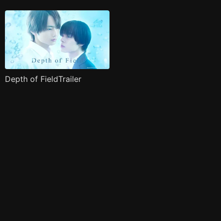
Depth of FieldTrailer