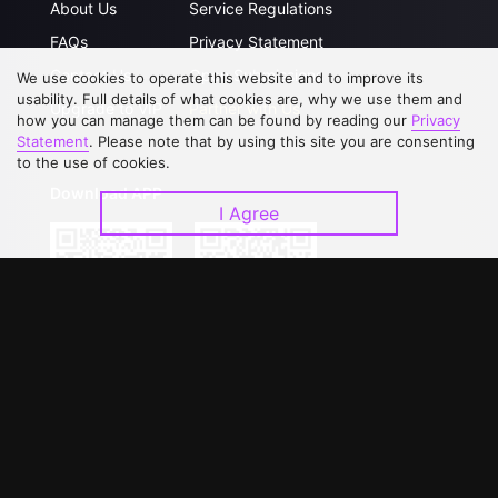
About Us
Service Regulations
FAQs
Privacy Statement
Contact Us
Open Submissions
We use cookies to operate this website and to improve its
usability. Full details of what cookies are, why we use them and
Upgrade to VIP
Partner with Us
how you can manage them can be found by reading our
Privacy
Statement
. Please note that by using this site you are consenting
to the use of cookies.
Download APP
I Agree