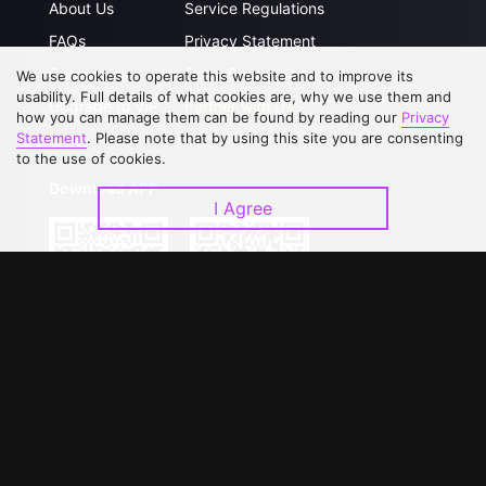
About Us
Service Regulations
FAQs
Privacy Statement
Contact Us
Open Submissions
We use cookies to operate this website and to improve its
usability. Full details of what cookies are, why we use them and
Upgrade to VIP
Partner with Us
how you can manage them can be found by reading our
Privacy
Statement
. Please note that by using this site you are consenting
to the use of cookies.
Download APP
I Agree