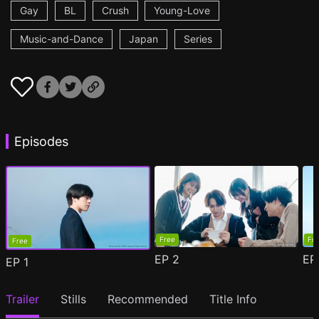
Gay
BL
Crush
Young-Love
Music-and-Dance
Japan
Series
Episodes
Free
Fr
Free
EP
2
E
EP
1
Trailer
Stills
Recommended
Title Info