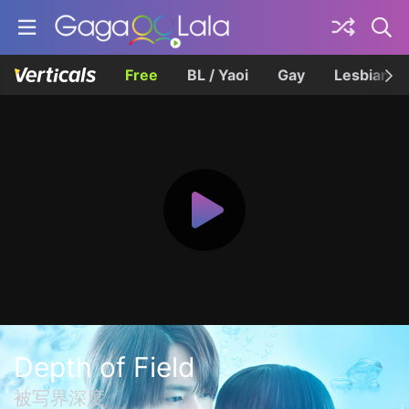
Free
BL / Yaoi
Gay
Lesbian
Depth of Field
被写界深度