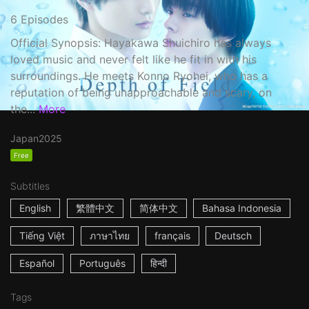
6 Episodes
Official Synopsis: Hayakawa Shuichiro has always
loved music and never felt like he fit in with his
surroundings. He meets Konno Ryohei, who has a
reputation of being unapproachable and scary, on
the...
More
Japan
2025
Free
Subtitles
English
繁體中文
简体中文
Bahasa Indonesia
Tiếng Việt
ภาษาไทย
français
Deutsch
Español
Português
हिन्दी
Tags