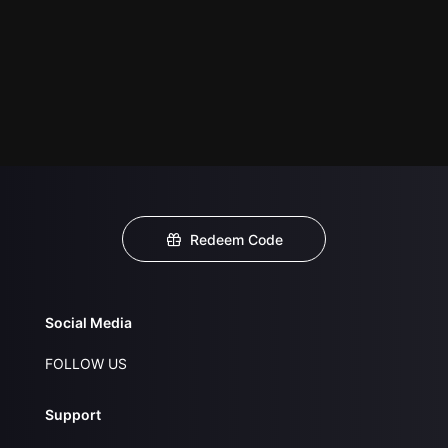
Redeem Code
Social Media
FOLLOW US
Support