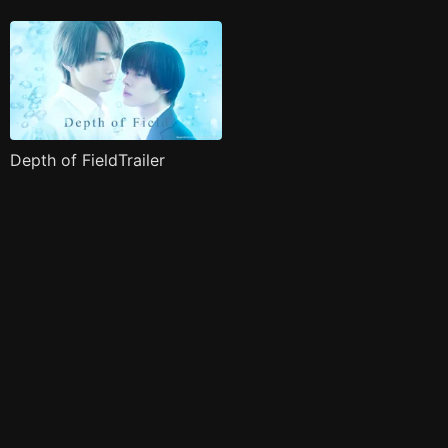
Depth of FieldTrailer